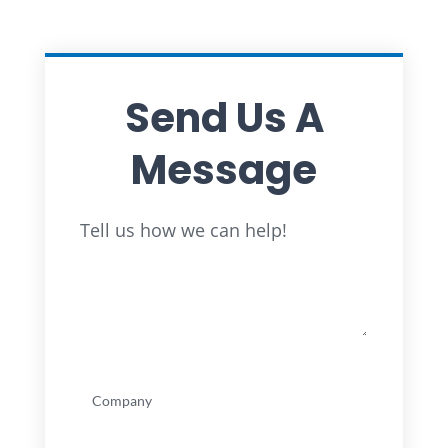
Send Us A
Message
Full
Tell us how we can help!
Name
Company
(Required)