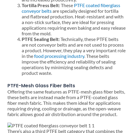
Tortilla Press Belt:
These
PTFE coated fiberglass
conveyor belts
are specially designed for tortilla
and flatbread production. Heat-resistant and with
a non-stick surface, they are ideal for pressing
applications requiring even baking and easy release
from the mold.
PTFE Sealing Belt:
Technically, these PTFE belts
are not conveyor belts and are not used to process
a product. However, they play a very important role
in the
food processing industry
. These belts
improve the efficiency and reliability of sealing
operations by minimizing sealing defects and
product waste.
PTFE-Mesh Glass Fiber Belts
Offering the same features as PTFE-mesh glass fiber belts,
these belts are instead made from a PTFE-coated glass
fiber mesh fabric. This makes them ideal for applications
requiring drying, cooling or drainage, as the open-weave
fabric allows good air distribution around the product.
There’s also a third PTFE belt category that combines the