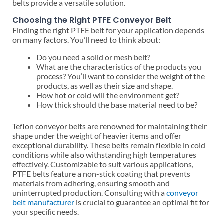
belts provide a versatile solution.
Choosing the Right PTFE Conveyor Belt
Finding the right PTFE belt for your application depends
on many factors. You’ll need to think about:
Do you need a solid or mesh belt?
What are the characteristics of the products you
process? You’ll want to consider the weight of the
products, as well as their size and shape.
How hot or cold will the environment get?
How thick should the base material need to be?
Teflon conveyor belts are renowned for maintaining their
shape under the weight of heavier items and offer
exceptional durability. These belts remain flexible in cold
conditions while also withstanding high temperatures
effectively. Customizable to suit various applications,
PTFE belts feature a non-stick coating that prevents
materials from adhering, ensuring smooth and
uninterrupted production. Consulting with a
conveyor
belt manufacturer
is crucial to guarantee an optimal fit for
your specific needs.