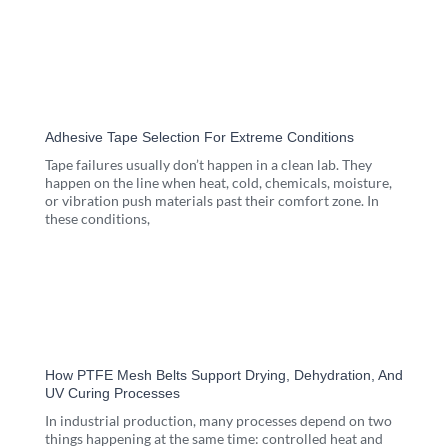
Adhesive Tape Selection For Extreme Conditions
Tape failures usually don’t happen in a clean lab. They
happen on the line when heat, cold, chemicals, moisture,
or vibration push materials past their comfort zone. In
these conditions,
How PTFE Mesh Belts Support Drying, Dehydration, And
UV Curing Processes
In industrial production, many processes depend on two
things happening at the same time: controlled heat and