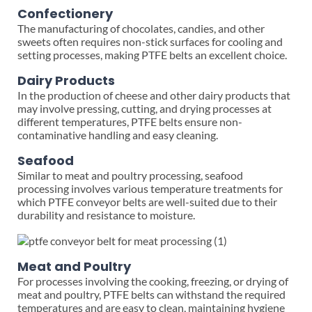
Confectionery
The manufacturing of chocolates, candies, and other
sweets often requires non-stick surfaces for cooling and
setting processes, making PTFE belts an excellent choice.
Dairy Products
In the production of cheese and other dairy products that
may involve pressing, cutting, and drying processes at
different temperatures, PTFE belts ensure non-
contaminative handling and easy cleaning.
Seafood
Similar to meat and poultry processing, seafood
processing involves various temperature treatments for
which PTFE conveyor belts are well-suited due to their
durability and resistance to moisture.
Meat and Poultry
For processes involving the cooking, freezing, or drying of
meat and poultry, PTFE belts can withstand the required
temperatures and are easy to clean, maintaining hygiene