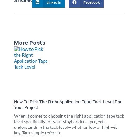
Share:
LinkedIn
Facebook
More Posts
Page
Page
Page
Page
Page
How To Pick The Right Application Tape Tack Level For
Your Project
When it comes to choosing the right application tape tack
level specifically for your vinyl or decal projects,
understanding the tack level—whether low or high—is
key. Tack simply refers to