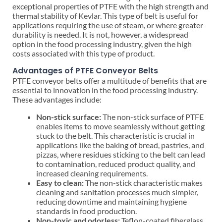
exceptional properties of PTFE with the high strength and
thermal stability of Kevlar. This type of belt is useful for
applications requiring the use of steam, or where greater
durability is needed. It is not, however, a widespread
option in the food processing industry, given the high
costs associated with this type of product.
Advantages of PTFE Conveyor Belts
PTFE conveyor belts offer a multitude of benefits that are
essential to innovation in the food processing industry.
These advantages include:
Non-stick surface:
The non-stick surface of PTFE
enables items to move seamlessly without getting
stuck to the belt. This characteristic is crucial in
applications like the baking of bread, pastries, and
pizzas, where residues sticking to the belt can lead
to contamination, reduced product quality, and
increased cleaning requirements.
Easy to clean:
The non-stick characteristic makes
cleaning and sanitation processes much simpler,
reducing downtime and maintaining hygiene
standards in food production.
Non-toxic and odorless:
Teflon-coated fiberglass