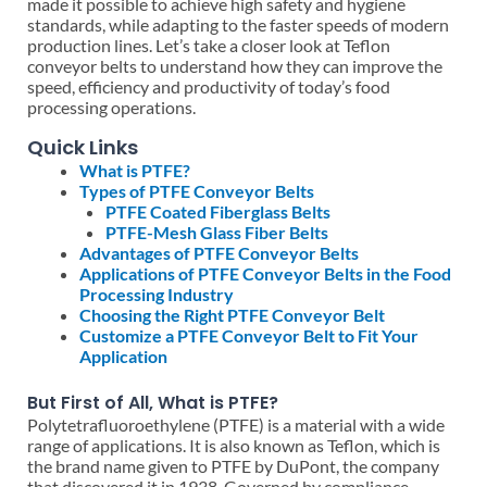
made it possible to achieve high safety and hygiene
standards, while adapting to the faster speeds of modern
production lines. Let’s take a closer look at Teflon
conveyor belts to understand how they can improve the
speed, efficiency and productivity of today’s food
processing operations.
Quick Links
What is PTFE?
Types of PTFE Conveyor Belts
PTFE Coated Fiberglass Belts
PTFE-Mesh Glass Fiber Belts
Advantages of PTFE Conveyor Belts
Applications of PTFE Conveyor Belts in the Food
Processing Industry
Choosing the Right PTFE Conveyor Belt
Customize a PTFE Conveyor Belt to Fit Your
Application
But First of All, What is PTFE?
Polytetrafluoroethylene (PTFE) is a material with a wide
range of applications. It is also known as Teflon, which is
the brand name given to PTFE by DuPont, the company
that discovered it in 1938. Governed by compliance