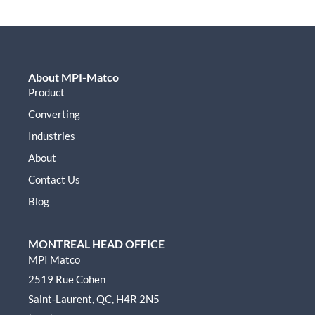
About MPI-Matco
Product
Converting
Industries
About
Contact Us
Blog
MONTREAL HEAD OFFICE
MPI Matco
2519 Rue Cohen
Saint-Laurent, QC, H4R 2N5