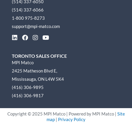
(514) 337-6050
(514) 337-6066
1-800 975-8273
support@mpi-matco.com
L
F
I
Y
i
a
n
o
n
c
s
u
k
e
t
t
TORONTO SALES OFFICE
e
b
a
u
MPI Matco
d
o
g
b
2425 Matheson Blvd E,
i
o
r
e
n
k
a
Mississauga, ON L4W 5K4
m
(416) 306-9895
(416) 306-9817
Copyright ©
2025
MPI Matco | Powered by MPI Matco |
Site
map
|
Privacy Policy