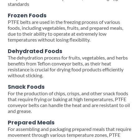
standards
Frozen Foods
PTFE belts are used in the freezing process of various
foods, including vegetables, fruits, and prepared meals,
due to their ability to operate at extremely low
temperatures without losing flexibility.
Dehydrated Foods
The dehydration process for fruits, vegetables, and herbs
benefits from Teflon conveyor belts, as their heat
resistance is crucial for drying food products efficiently
without sticking.
Snack Foods
For the production of chips, crisps, and other snack foods
that require frying or baking at high temperatures, PTFE
conveyor belts can handle the heat and are resistant to oil
and grease.
Prepared Meals
For assembling and packaging prepared meals that require
movement through various temperature zones, PTFE