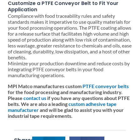
Customize a PTFE Conveyor Belt to Fit Your
Application
Compliance with food traceability rules and safety
standards makes it imperative to use quality materials for
your food processing operations. The PTFE coating allows
for a release surface that facilitates high volume and high
speed of production along with low risk of contamination,
less wastage, greater resistance to chemicals and oils, ease
of cleaning, durability, low dissipation, and a host of other
benefits.
Minimize your production downtime and reduce costs by
integrating PTFE conveyor belts in your food
manufacturing operations.
MPI Matco manufactures custom
PTFE conveyor belts
for the food processing and manufacturing industry.
Please
contact us
if you have any questions about PTFE
belts. We are also a leading
custom adhesive tape
manufacturer
and will be glad to assist you with your
industrial tape requirements.