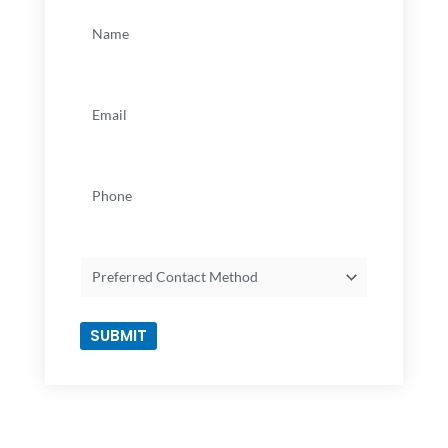
Name
(Required)
Email
(Required)
Phone
Preferred
Contact
Method
SUBMIT