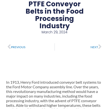
PTFE Conveyor
Belts in the Food
Processing
Industry
March 29, 2024
Prev
Ne
PREVIOUS
NEXT
In 1913, Henry Ford introduced conveyor belt systems to
the Ford Motor Company assembly line. Over the years,
this revolutionary manufacturing method would have a
major impact on many industries, including the food
processing industry, with the advent of PTFE conveyor
belts. Able to withstand higher temperatures, these belts