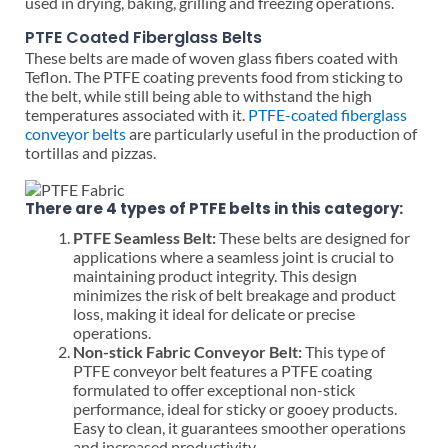
used in drying, baking, grilling and freezing operations.
PTFE Coated Fiberglass Belts
These belts are made of woven glass fibers coated with
Teflon. The PTFE coating prevents food from sticking to
the belt, while still being able to withstand the high
temperatures associated with it.
PTFE-coated fiberglass
conveyor belts
are particularly useful in the production of
tortillas and pizzas.
There are 4 types of PTFE belts in this category:
PTFE Seamless Belt:
These belts are designed for
applications where a seamless joint is crucial to
maintaining product integrity. This design
minimizes the risk of belt breakage and product
loss, making it ideal for delicate or precise
operations.
Non-stick Fabric Conveyor Belt:
This type of
PTFE conveyor belt features a PTFE coating
formulated to offer exceptional non-stick
performance, ideal for sticky or gooey products.
Easy to clean, it guarantees smoother operations
and increased productivity.