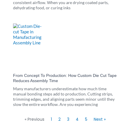
consistent airflow. When you are drying coated parts,
dehydrating food, or curing inks
From Concept To Production: How Custom Die Cut Tape
Reduces Assembly Time
Many manufacturers underestimate how much time
manual bonding steps add to production. Cutting strips,
trimming edges, and aligning parts seem minor until they
slow the entire workflow. Are you experiencing
« Previous
1
2
3
4
5
Next »