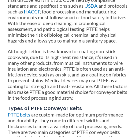
standards and specifications such as
USDA
and protocols
such as
HACCP
, food processing and manufacturing
environments must follow smarter food safety initiatives.
With the ease of deep cleaning, microbiological
assessment, and pathological testing, PTFE helps
minimize the risk of biological, chemical and physical
hazards and allows you to maintain a sanitary space.
Although Teflon is best known for coating non-stick
cookware, due to its high-heat resistance, it’s used in
many other products, from musical instruments to wire
insulation and electronics. PTFE is often used as an anti-
friction device, such as on skis, and as a coating on fabrics
to prevent stains. Medical devices may use PTFE as a
coating for strength and heat-resistance. All these factors
also make PTFE a good material choice for conveyor belts
in the food processing industry.
Types of PTFE Conveyor Belts
PTFE belts
are custom-made for optimum performance
and durability. They come in different widths and
thicknesses to meet a variety of food processing needs.
There are two main categories of PTFE conveyor belts