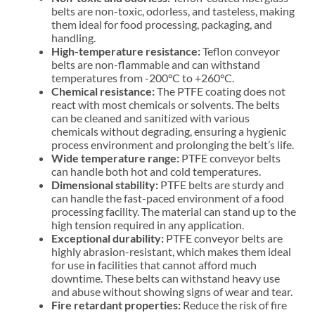
belts are non-toxic, odorless, and tasteless, making
them ideal for food processing, packaging, and
handling.
High-temperature resistance:
Teflon conveyor
belts are non-flammable and can withstand
temperatures from -200°C to +260°C.
Chemical resistance:
The PTFE coating does not
react with most chemicals or solvents. The belts
can be cleaned and sanitized with various
chemicals without degrading, ensuring a hygienic
process environment and prolonging the belt’s life.
Wide temperature range:
PTFE conveyor belts
can handle both hot and cold temperatures.
Dimensional stability:
PTFE belts are sturdy and
can handle the fast-paced environment of a food
processing facility. The material can stand up to the
high tension required in any application.
Exceptional durability:
PTFE conveyor belts are
highly abrasion-resistant, which makes them ideal
for use in facilities that cannot afford much
downtime. These belts can withstand heavy use
and abuse without showing signs of wear and tear.
Fire retardant properties:
Reduce the risk of fire