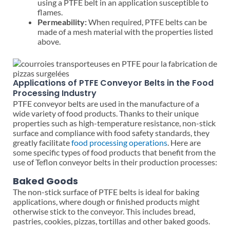
using a PTFE belt in an application susceptible to
flames.
Permeability:
When required, PTFE belts can be
made of a mesh material with the properties listed
above.
Applications of PTFE Conveyor Belts in the Food
Processing Industry
PTFE conveyor belts are used in the manufacture of a
wide variety of food products. Thanks to their unique
properties such as high-temperature resistance, non-stick
surface and compliance with food safety standards, they
greatly facilitate
food processing operations
. Here are
some specific types of food products that benefit from the
use of Teflon conveyor belts in their production processes:
Baked Goods
The non-stick surface of PTFE belts is ideal for baking
applications, where dough or finished products might
otherwise stick to the conveyor. This includes bread,
pastries, cookies, pizzas, tortillas and other baked goods.