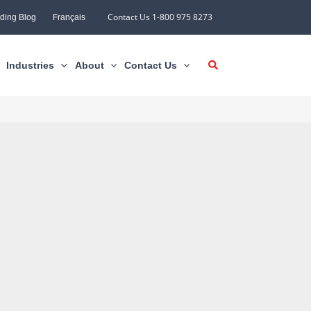
Contact Us 1-800 975 8273
ding Blog
Français
Industries
About
Contact Us