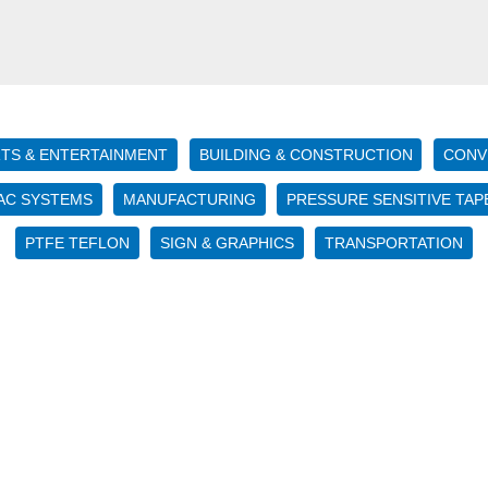
TS & ENTERTAINMENT
BUILDING & CONSTRUCTION
CONV
AC SYSTEMS
MANUFACTURING
PRESSURE SENSITIVE TAP
PTFE TEFLON
SIGN & GRAPHICS
TRANSPORTATION
Best
Performing