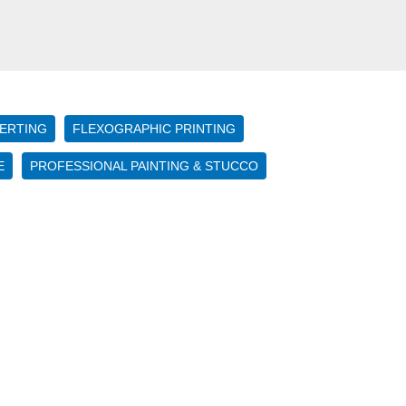
ERTING
FLEXOGRAPHIC PRINTING
E
PROFESSIONAL PAINTING & STUCCO
Four
Important