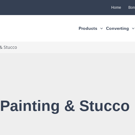
Home
Bon
Products
Converting
 & Stucco
 Painting & Stucco