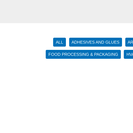
ALL
ADHESIVES AND GLUES
AR
FOOD PROCESSING & PACKAGING
HV
Using
High