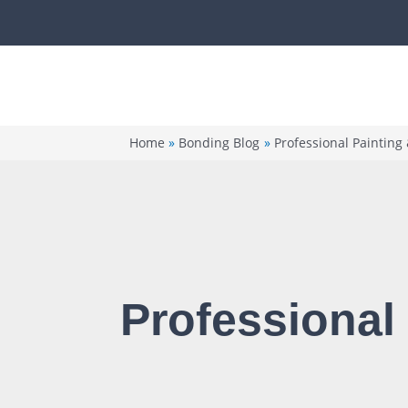
Skip
Filter
to
posts
content
by
category
Home
Bonding Blog
Professional Painting
Professional