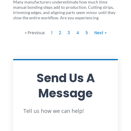
Many manufacturers underestimate how much time
manual bonding steps add to production. Cutting strips,
trimming edges, and aligning parts seem minor until they
slow the entire workflow. Are you experiencing
« Previous
1
2
3
4
5
Next »
Send Us A
Message
Full
Tell us how we can help!
Name