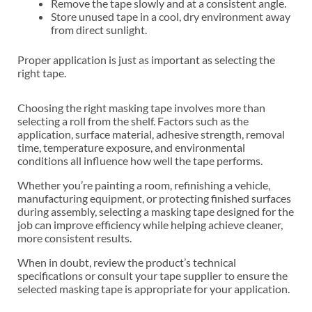
Remove the tape slowly and at a consistent angle.
Store unused tape in a cool, dry environment away
from direct sunlight.
Proper application is just as important as selecting the
right tape.
Choosing the right masking tape involves more than
selecting a roll from the shelf. Factors such as the
application, surface material, adhesive strength, removal
time, temperature exposure, and environmental
conditions all influence how well the tape performs.
Whether you’re painting a room, refinishing a vehicle,
manufacturing equipment, or protecting finished surfaces
during assembly, selecting a masking tape designed for the
job can improve efficiency while helping achieve cleaner,
more consistent results.
When in doubt, review the product’s technical
specifications or consult your tape supplier to ensure the
selected masking tape is appropriate for your application.