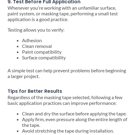
9. Test Before Full Application
Whenever you’re working with an unfamiliar surface,
paint system, or masking tape, performing a small test
application is a good practice.
Testing allows you to verify:
Adhesion
Clean removal
Paint compatibility
Surface compatibility
A simple test can help prevent problems before beginning
a larger project.
Tips for Better Results
Regardless of the masking tape selected, following a few
basic application practices can improve performance:
Clean and dry the surface before applying the tape.
Apply firm, even pressure along the entire length of
the tape.
Avoid stretching the tape during installation.