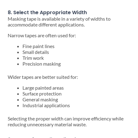
8. Select the Appropriate Width
Masking tape is available in a variety of widths to
accommodate different applications.
Narrow tapes are often used for:
Fine paint lines
Small details
Trim work
Precision masking
Wider tapes are better suited for:
Large painted areas
Surface protection
General masking
Industrial applications
Selecting the proper width can improve efficiency while
reducing unnecessary material waste.