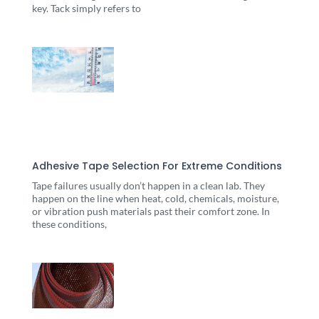
key. Tack simply refers to
Adhesive Tape Selection For Extreme Conditions
Tape failures usually don’t happen in a clean lab. They
happen on the line when heat, cold, chemicals, moisture,
or vibration push materials past their comfort zone. In
these conditions,