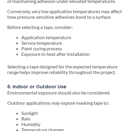
of maintaining adhesion under elevated temperatures.
Conversely, very low application temperatures may affect
how pressure-sensitive adhesives bond to a surface.
Before selecting a tape, consider:
Application temperature
Service temperature
Paint curing process
Exposure to heat after installation
Selecting a tape designed for the expected temperature
range helps improve reliability throughout the project.
6. Indoor or Outdoor Use
Environmental exposure should also be considered.
Outdoor applications may expose masking tape to:
Sunlight
Rain
Humidity
Temperature changes