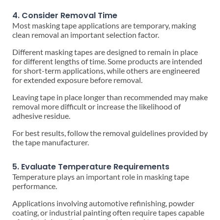
4. Consider Removal Time
Most masking tape applications are temporary, making
clean removal an important selection factor.
Different masking tapes are designed to remain in place
for different lengths of time. Some products are intended
for short-term applications, while others are engineered
for extended exposure before removal.
Leaving tape in place longer than recommended may make
removal more difficult or increase the likelihood of
adhesive residue.
For best results, follow the removal guidelines provided by
the tape manufacturer.
5. Evaluate Temperature Requirements
Temperature plays an important role in masking tape
performance.
Applications involving automotive refinishing, powder
coating, or industrial painting often require tapes capable