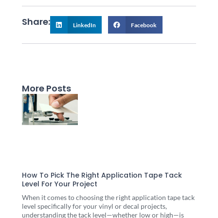
Share:
LinkedIn
Facebook
More Posts
Page
Page
Page
Page
Page
How To Pick The Right Application Tape Tack
Level For Your Project
When it comes to choosing the right application tape tack
level specifically for your vinyl or decal projects,
understanding the tack level—whether low or high—is