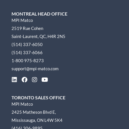
MONTREAL HEAD OFFICE
MPI Matco
2519 Rue Cohen
Saint-Laurent, QC, H4R 2N5
(514) 337-6050
(514) 337-6066
1-800 975-8273
support@mpi-matco.com
L
F
I
Y
i
a
n
o
n
c
s
u
k
e
t
t
TORONTO SALES OFFICE
e
b
a
u
MPI Matco
d
o
g
b
2425 Matheson Blvd E,
i
o
r
e
n
k
a
Mississauga, ON L4W 5K4
m
(416) 306-9895