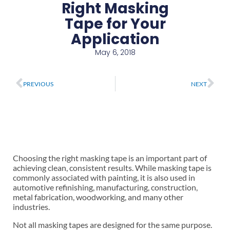
Right Masking
Tape for Your
Application
May 6, 2018
Prev
Ne
PREVIOUS
NEXT
Choosing the right masking tape is an important part of
achieving clean, consistent results. While masking tape is
commonly associated with painting, it is also used in
automotive refinishing, manufacturing, construction,
metal fabrication, woodworking, and many other
industries.
Not all masking tapes are designed for the same purpose.