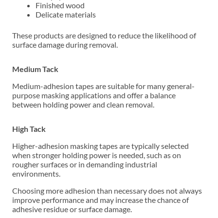
Finished wood
Delicate materials
These products are designed to reduce the likelihood of
surface damage during removal.
Medium Tack
Medium-adhesion tapes are suitable for many general-
purpose masking applications and offer a balance
between holding power and clean removal.
High Tack
Higher-adhesion masking tapes are typically selected
when stronger holding power is needed, such as on
rougher surfaces or in demanding industrial
environments.
Choosing more adhesion than necessary does not always
improve performance and may increase the chance of
adhesive residue or surface damage.