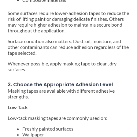
Some surfaces require lower-adhesion tapes to reduce the
risk of lifting paint or damaging delicate finishes. Others
may require higher adhesion to maintain a secure bond
throughout the application.
Surface condition also matters. Dust, oil, moisture, and
other contaminants can reduce adhesion regardless of the
tape selected.
Whenever possible, apply masking tape to clean, dry
surfaces.
3. Choose the Appropriate Adhesion Level
Masking tapes are available with different adhesive
strengths.
Low Tack
Low-tack masking tapes are commonly used on:
Freshly painted surfaces
Wallpaper