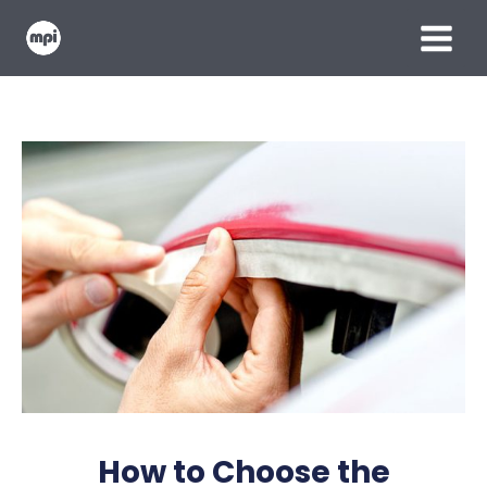
Skip
MAIN
to
content
MENU
How to Choose the