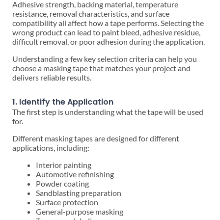
Adhesive strength, backing material, temperature
resistance, removal characteristics, and surface
compatibility all affect how a tape performs. Selecting the
wrong product can lead to paint bleed, adhesive residue,
difficult removal, or poor adhesion during the application.
Understanding a few key selection criteria can help you
choose a masking tape that matches your project and
delivers reliable results.
1. Identify the Application
The first step is understanding what the tape will be used
for.
Different masking tapes are designed for different
applications, including:
Interior painting
Automotive refinishing
Powder coating
Sandblasting preparation
Surface protection
General-purpose masking