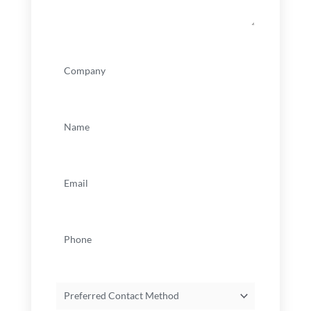
Company
(Required)
Name
(Required)
Email
(Required)
Phone
Preferred
Contact