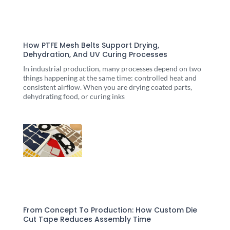
How PTFE Mesh Belts Support Drying,
Dehydration, And UV Curing Processes
In industrial production, many processes depend on two
things happening at the same time: controlled heat and
consistent airflow. When you are drying coated parts,
dehydrating food, or curing inks
From Concept To Production: How Custom Die
Cut Tape Reduces Assembly Time