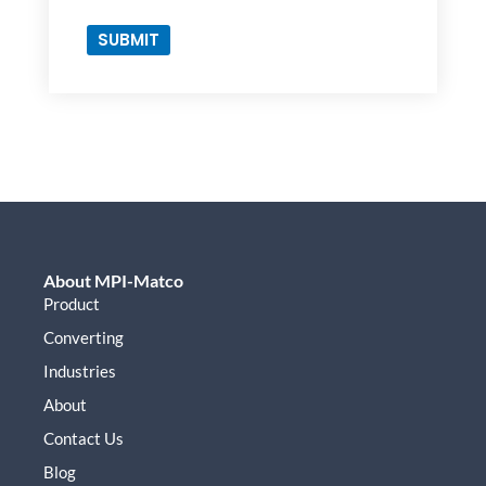
Method
SUBMIT
About MPI-Matco
Product
Converting
Industries
About
Contact Us
Blog