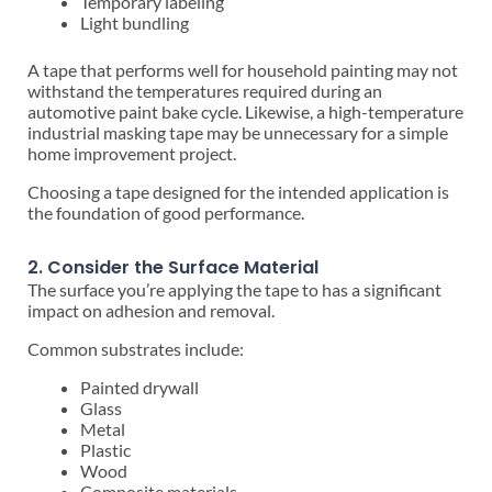
Temporary labeling
Light bundling
A tape that performs well for household painting may not
withstand the temperatures required during an
automotive paint bake cycle. Likewise, a high-temperature
industrial masking tape may be unnecessary for a simple
home improvement project.
Choosing a tape designed for the intended application is
the foundation of good performance.
2. Consider the Surface Material
The surface you’re applying the tape to has a significant
impact on adhesion and removal.
Common substrates include:
Painted drywall
Glass
Metal
Plastic
Wood
Composite materials