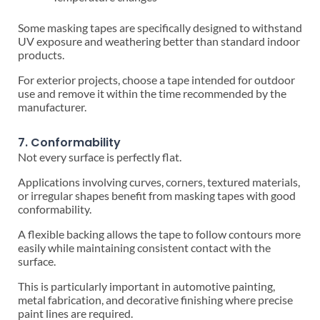
Some masking tapes are specifically designed to withstand
UV exposure and weathering better than standard indoor
products.
For exterior projects, choose a tape intended for outdoor
use and remove it within the time recommended by the
manufacturer.
7. Conformability
Not every surface is perfectly flat.
Applications involving curves, corners, textured materials,
or irregular shapes benefit from masking tapes with good
conformability.
A flexible backing allows the tape to follow contours more
easily while maintaining consistent contact with the
surface.
This is particularly important in automotive painting,
metal fabrication, and decorative finishing where precise
paint lines are required.