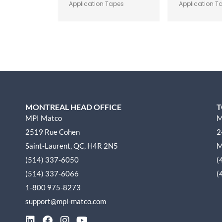
Application Tapes
Application T
MONTREAL HEAD OFFICE
T
MPI Matco
M
2519 Rue Cohen
2
Saint-Laurent, QC, H4R 2N5
M
(514) 337-6050
(
(514) 337-6066
(
1-800 975-8273
support@mpi-matco.com
L
F
I
Y