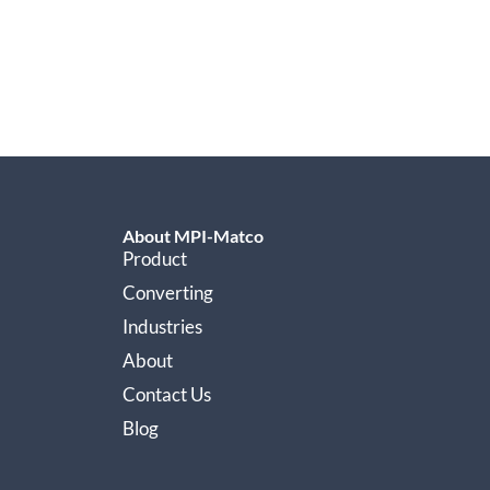
About MPI-Matco
Product
Converting
Industries
About
Contact Us
Blog