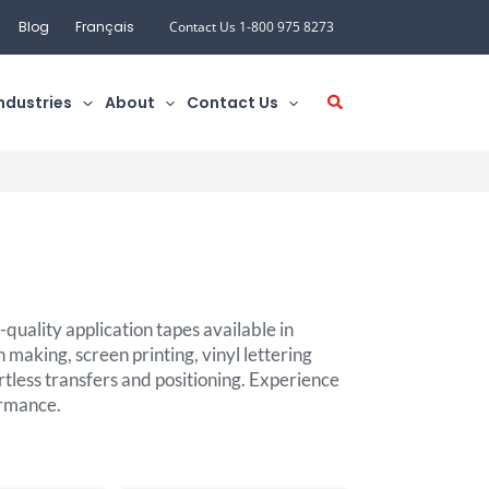
Blog
Français
Contact Us 1-800 975 8273
ndustries
About
Contact Us
quality application tapes available in
n making, screen printing, vinyl lettering
rtless transfers and positioning. Experience
ormance.