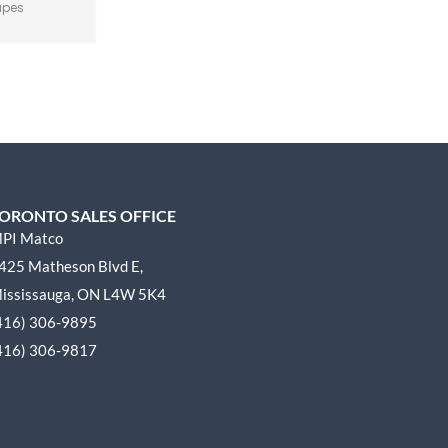
apes
ORONTO SALES OFFICE
PI Matco
425 Matheson Blvd E,
ississauga, ON L4W 5K4
416) 306-9895
416) 306-9817