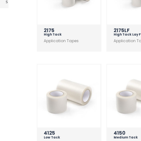
s
2175
2175LF
High Tack
High Tack Lay F
Application Tapes
Application T
4125
4150
Low Tack
Medium Tack