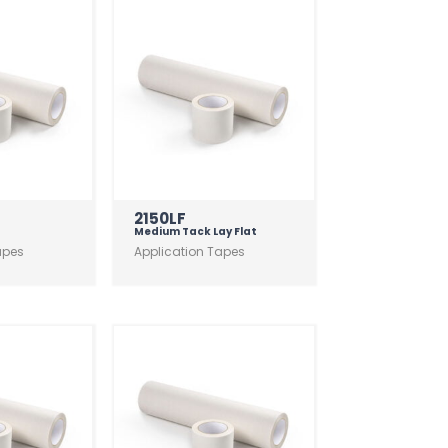
2150LF
Medium Tack Lay Flat
apes
Application Tapes