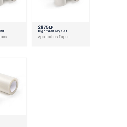
2875LF
lat
High Tack Lay Flat
apes
Application Tapes