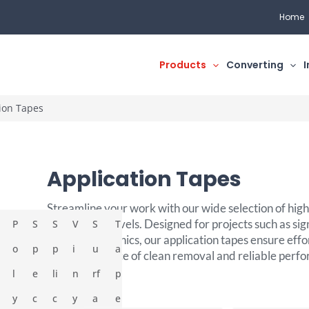
Home
Products
Converting
I
ion Tapes
Application Tapes
Streamline your work with our wide selection of high-
various tack levels. Designed for projects such as sig
P
S
S
V
S
T
and large graphics, our application tapes ensure effo
o
p
p
i
u
a
the convenience of clean removal and reliable perf
l
e
li
n
rf
p
y
c
c
y
a
e