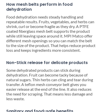
How mesh belts perform in food
dehydration
Food dehydration needs steady handling and
repeatable results. Fruits, vegetables, and herbs can
shrink, curl or become fragile as they dry. A PTFE
coated fiberglass mesh belt supports the product
while still leaving space around it. MPI Matco offer
different mesh openings so you can match the belt
to the size of the product. That helps reduce product
loss and keeps ingredients more consistent.
Non-Stick release for delicate products
Some dehydrated products can stick during
dehydration. Fruit can become tacky because of
natural sugars. Thin herbs can cling and tear during
transfer. A teflon mesh conveyor belt gives you
easier release at the end of the line. It also reduces
the need for scraping. That means less damage and
less waste.
Sanitary and food-safe benefits