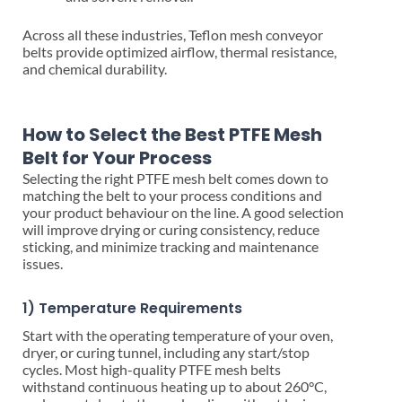
Across all these industries, Teflon mesh conveyor
belts provide optimized airflow, thermal resistance,
and chemical durability.
How to Select the Best PTFE Mesh
Belt for Your Process
Selecting the right PTFE mesh belt comes down to
matching the belt to your process conditions and
your product behaviour on the line. A good selection
will improve drying or curing consistency, reduce
sticking, and minimize tracking and maintenance
issues.
1) Temperature Requirements
Start with the operating temperature of your oven,
dryer, or curing tunnel, including any start/stop
cycles. Most high-quality PTFE mesh belts
withstand continuous heating up to about 260°C,