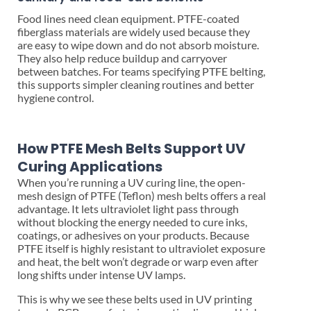
Food lines need clean equipment. PTFE-coated
fiberglass materials are widely used because they
are easy to wipe down and do not absorb moisture.
They also help reduce buildup and carryover
between batches. For teams specifying PTFE belting,
this supports simpler cleaning routines and better
hygiene control.
How PTFE Mesh Belts Support UV
Curing Applications
When you’re running a UV curing line, the open-
mesh design of PTFE (Teflon) mesh belts offers a real
advantage. It lets ultraviolet light pass through
without blocking the energy needed to cure inks,
coatings, or adhesives on your products. Because
PTFE itself is highly resistant to ultraviolet exposure
and heat, the belt won’t degrade or warp even after
long shifts under intense UV lamps.
This is why we see these belts used in UV printing