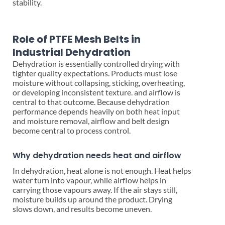
stability.
Role of PTFE Mesh Belts in
Industrial Dehydration
Dehydration is essentially controlled drying with
tighter quality expectations. Products must lose
moisture without collapsing, sticking, overheating,
or developing inconsistent texture. and airflow is
central to that outcome. Because dehydration
performance depends heavily on both heat input
and moisture removal, airflow and belt design
become central to process control.
Why dehydration needs heat and airflow
In dehydration, heat alone is not enough. Heat helps
water turn into vapour, while airflow helps in
carrying those vapours away. If the air stays still,
moisture builds up around the product. Drying
slows down, and results become uneven.