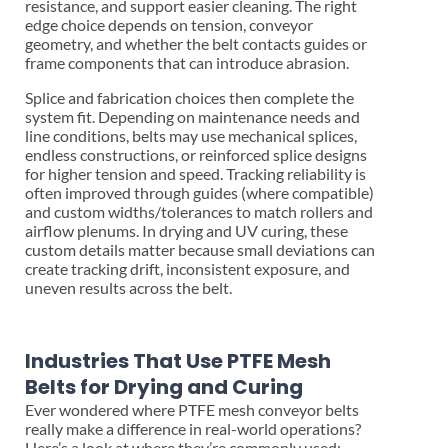
resistance, and support easier cleaning. The right
edge choice depends on tension, conveyor
geometry, and whether the belt contacts guides or
frame components that can introduce abrasion.
Splice and fabrication choices then complete the
system fit. Depending on maintenance needs and
line conditions, belts may use mechanical splices,
endless constructions, or reinforced splice designs
for higher tension and speed. Tracking reliability is
often improved through guides (where compatible)
and custom widths/tolerances to match rollers and
airflow plenums. In drying and UV curing, these
custom details matter because small deviations can
create tracking drift, inconsistent exposure, and
uneven results across the belt.
Industries That Use PTFE Mesh
Belts for Drying and Curing
Ever wondered where PTFE mesh conveyor belts
really make a difference in real-world operations?
Here’s a look at where they’re commonly used: