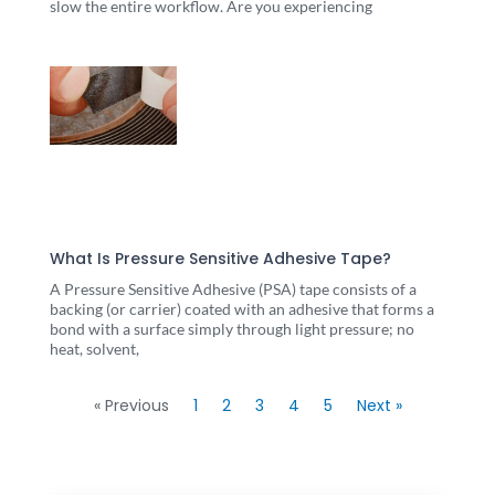
slow the entire workflow. Are you experiencing
What Is Pressure Sensitive Adhesive Tape?
A Pressure Sensitive Adhesive (PSA) tape consists of a
backing (or carrier) coated with an adhesive that forms a
bond with a surface simply through light pressure; no
heat, solvent,
« Previous
1
2
3
4
5
Next »