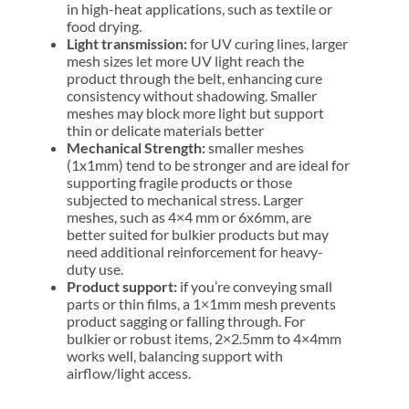
in high-heat applications, such as textile or
food drying.
Light transmission:
for UV curing lines, larger
mesh sizes let more UV light reach the
product through the belt, enhancing cure
consistency without shadowing. Smaller
meshes may block more light but support
thin or delicate materials better
Mechanical Strength:
smaller meshes
(1x1mm) tend to be stronger and are ideal for
supporting fragile products or those
subjected to mechanical stress. Larger
meshes, such as 4×4 mm or 6x6mm, are
better suited for bulkier products but may
need additional reinforcement for heavy-
duty use.
Product support:
if you’re conveying small
parts or thin films, a 1×1mm mesh prevents
product sagging or falling through. For
bulkier or robust items, 2×2.5mm to 4×4mm
works well, balancing support with
airflow/light access.