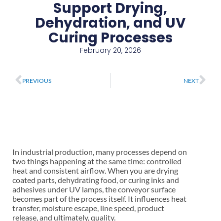
Support Drying,
Dehydration, and UV
Curing Processes
February 20, 2026
Prev
Ne
PREVIOUS
NEXT
In industrial production, many processes depend on
two things happening at the same time: controlled
heat and consistent airflow. When you are drying
coated parts, dehydrating food, or curing inks and
adhesives under UV lamps, the conveyor surface
becomes part of the process itself. It influences heat
transfer, moisture escape, line speed, product
release, and ultimately, quality.