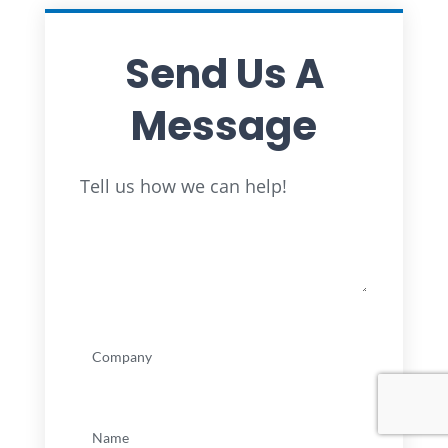
Send Us A
Message
Full
Tell us how we can help!
Name
Company
(Required)
Name
(Required)