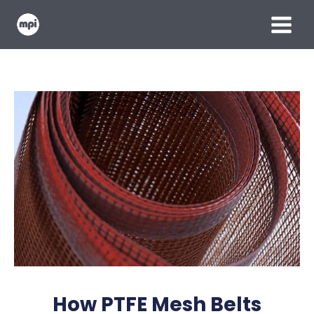
Skip
MAIN
to
content
MENU
How PTFE Mesh Belts