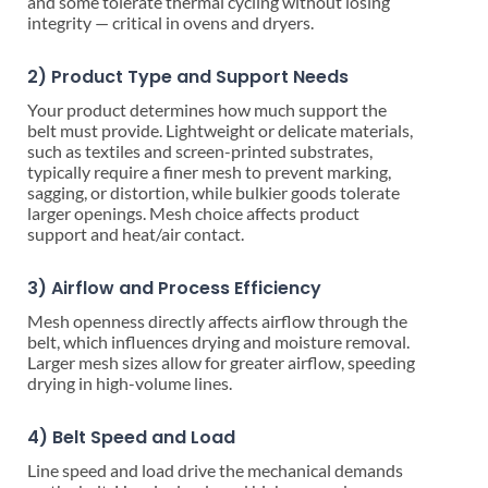
and some tolerate thermal cycling without losing
integrity — critical in ovens and dryers.
2) Product Type and Support Needs
Your product determines how much support the
belt must provide. Lightweight or delicate materials,
such as textiles and screen-printed substrates,
typically require a finer mesh to prevent marking,
sagging, or distortion, while bulkier goods tolerate
larger openings. Mesh choice affects product
support and heat/air contact.
3) Airflow and Process Efficiency
Mesh openness directly affects airflow through the
belt, which influences drying and moisture removal.
Larger mesh sizes allow for greater airflow, speeding
drying in high-volume lines.
4) Belt Speed and Load
Line speed and load drive the mechanical demands