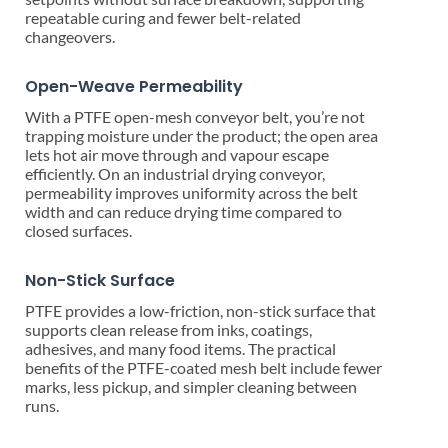
repeatable curing and fewer belt-related
changeovers.
Open-Weave Permeability
With a PTFE open-mesh conveyor belt, you’re not
trapping moisture under the product; the open area
lets hot air move through and vapour escape
efficiently. On an industrial drying conveyor,
permeability improves uniformity across the belt
width and can reduce drying time compared to
closed surfaces.
Non-Stick Surface
PTFE provides a low-friction, non-stick surface that
supports clean release from inks, coatings,
adhesives, and many food items. The practical
benefits of the PTFE-coated mesh belt include fewer
marks, less pickup, and simpler cleaning between
runs.