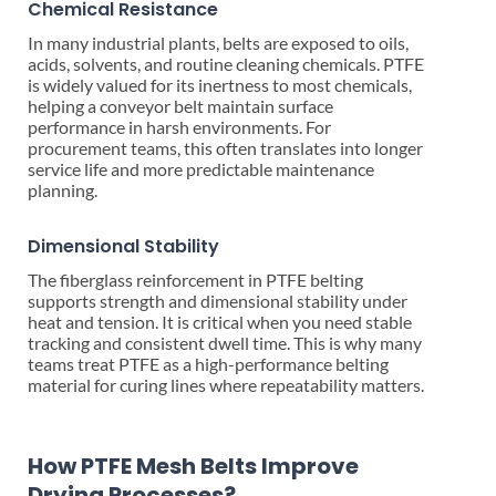
Chemical Resistance
In many industrial plants, belts are exposed to oils,
acids, solvents, and routine cleaning chemicals. PTFE
is widely valued for its inertness to most chemicals,
helping a conveyor belt maintain surface
performance in harsh environments. For
procurement teams, this often translates into longer
service life and more predictable maintenance
planning.
Dimensional Stability
The fiberglass reinforcement in PTFE belting
supports strength and dimensional stability under
heat and tension. It is critical when you need stable
tracking and consistent dwell time. This is why many
teams treat PTFE as a high-performance belting
material for curing lines where repeatability matters.
How PTFE Mesh Belts Improve
Drying Processes?