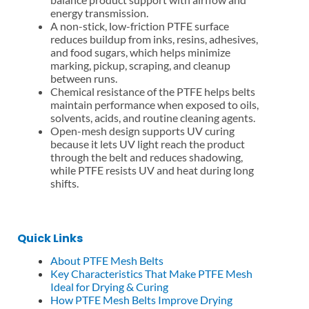
energy transmission.
A non-stick, low-friction PTFE surface
reduces buildup from inks, resins, adhesives,
and food sugars, which helps minimize
marking, pickup, scraping, and cleanup
between runs.
Chemical resistance of the PTFE helps belts
maintain performance when exposed to oils,
solvents, acids, and routine cleaning agents.
Open-mesh design supports UV curing
because it lets UV light reach the product
through the belt and reduces shadowing,
while PTFE resists UV and heat during long
shifts.
Quick Links
About PTFE Mesh Belts
Key Characteristics That Make PTFE Mesh
Ideal for Drying & Curing
How PTFE Mesh Belts Improve Drying