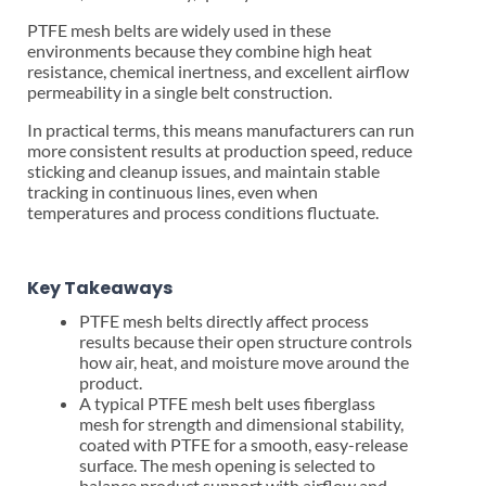
PTFE mesh belts are widely used in these
environments because they combine high heat
resistance, chemical inertness, and excellent airflow
permeability in a single belt construction.
In practical terms, this means manufacturers can run
more consistent results at production speed, reduce
sticking and cleanup issues, and maintain stable
tracking in continuous lines, even when
temperatures and process conditions fluctuate.
Key Takeaways
PTFE mesh belts directly affect process
results because their open structure controls
how air, heat, and moisture move around the
product.
A typical PTFE mesh belt uses fiberglass
mesh for strength and dimensional stability,
coated with PTFE for a smooth, easy-release
surface. The mesh opening is selected to
balance product support with airflow and