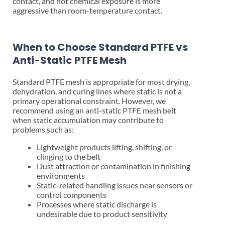
contact, and hot chemical exposure is more
aggressive than room-temperature contact.
When to Choose Standard PTFE vs
Anti-Static PTFE Mesh
Standard PTFE mesh is appropriate for most drying,
dehydration, and curing lines where static is not a
primary operational constraint. However, we
recommend using an anti-static PTFE mesh belt
when static accumulation may contribute to
problems such as:
Lightweight products lifting, shifting, or
clinging to the belt
Dust attraction or contamination in finishing
environments
Static-related handling issues near sensors or
control components
Processes where static discharge is
undesirable due to product sensitivity