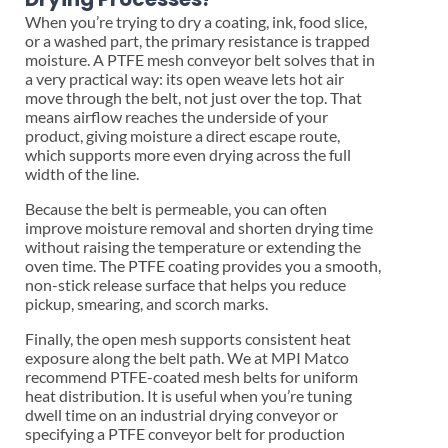
When you’re trying to dry a coating, ink, food slice,
or a washed part, the primary resistance is trapped
moisture. A PTFE mesh conveyor belt solves that in
a very practical way: its open weave lets hot air
move through the belt, not just over the top. That
means airflow reaches the underside of your
product, giving moisture a direct escape route,
which supports more even drying across the full
width of the line.
Because the belt is permeable, you can often
improve moisture removal and shorten drying time
without raising the temperature or extending the
oven time. The PTFE coating provides you a smooth,
non-stick release surface that helps you reduce
pickup, smearing, and scorch marks.
Finally, the open mesh supports consistent heat
exposure along the belt path. We at MPI Matco
recommend PTFE-coated mesh belts for uniform
heat distribution. It is useful when you’re tuning
dwell time on an industrial drying conveyor or
specifying a PTFE conveyor belt for production