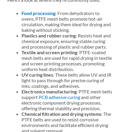
Food processing
: From dehydrators to
ovens, PTFE mesh belts promote hot-air
circulation, making them ideal for drying and
baking without sticking.
Plastics and rubber curing
: Resists heat and
chemical exposure, ensuring stable curing
and processing of plastic and rubber parts.
Textile and screen printing
: PTFE-coated
mesh belts are used for rapid drying in textile
and screen printing processes, promoting
uniform heat distribution.
UV curing lines
: These belts allow UV and IR
light to pass through for precise curing of
inks, coatings, and adhesives.
Electronics manufacturing
: PTFE mesh belts
support
PCB adhesive curing
and other
electronic component drying processes,
offering thermal stability and precision.
Chemical filtration and drying systems
: The
PTFE belts are used to resist corrosive
environments and facilitate efficient drying
and solvent removal.