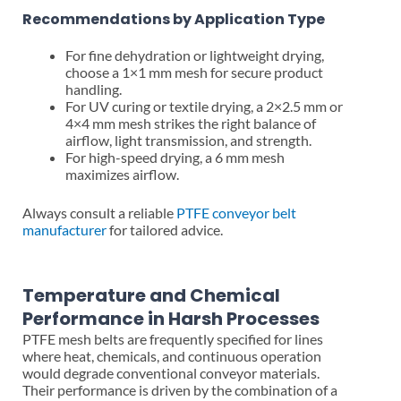
Recommendations by Application Type
For fine dehydration or lightweight drying,
choose a 1×1 mm mesh for secure product
handling.
For UV curing or textile drying, a 2×2.5 mm or
4×4 mm mesh strikes the right balance of
airflow, light transmission, and strength.
For high-speed drying, a 6 mm mesh
maximizes airflow.
Always consult a reliable
PTFE conveyor belt
manufacturer
for tailored advice.
Temperature and Chemical
Performance in Harsh Processes
PTFE mesh belts are frequently specified for lines
where heat, chemicals, and continuous operation
would degrade conventional conveyor materials.
Their performance is driven by the combination of a