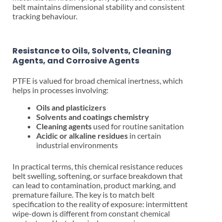
belt maintains dimensional stability and consistent
tracking behaviour.
Resistance to Oils, Solvents, Cleaning
Agents, and Corrosive Agents
PTFE is valued for broad chemical inertness, which
helps in processes involving:
Oils and plasticizers
Solvents and coatings chemistry
Cleaning agents
used for routine sanitation
Acidic or alkaline residues
in certain
industrial environments
In practical terms, this chemical resistance reduces
belt swelling, softening, or surface breakdown that
can lead to contamination, product marking, and
premature failure. The key is to match belt
specification to the reality of exposure: intermittent
wipe-down is different from constant chemical