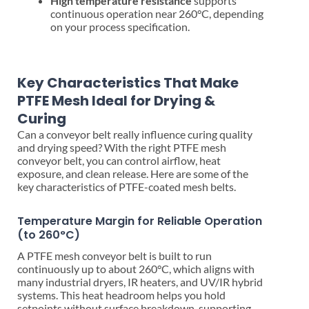
High temperature resistance
supports
continuous operation near 260°C, depending
on your process specification.
Key Characteristics That Make
PTFE Mesh Ideal for Drying &
Curing
Can a conveyor belt really influence curing quality
and drying speed? With the right PTFE mesh
conveyor belt, you can control airflow, heat
exposure, and clean release. Here are some of the
key characteristics of PTFE-coated mesh belts.
Temperature Margin for Reliable Operation
(to 260°C)
A PTFE mesh conveyor belt is built to run
continuously up to about 260°C, which aligns with
many industrial dryers, IR heaters, and UV/IR hybrid
systems. This heat headroom helps you hold
setpoints without surface breakdown, supporting