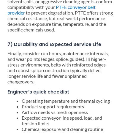
solvents, oils, or aggressive cleaning agents, confirm
compatibility with your
PTFE conveyor belt
provider
to prevent degradation. PTFE offers strong
chemical resistance, but real-world performance
depends on exposure time, temperature, and the
specific chemicals used.
7) Durability and Expected Service Life
Finally, consider run hours, maintenance intervals,
and wear points (edges, splice, guides). In higher-
stress environments, belts with reinforced edges
and robust splice construction typically deliver
longer service life and fewer unplanned
changeovers.
Engineer’s quick checklist
Operating temperature and thermal cycling
Product support requirements
Airflow needs vs mesh openness
Expected conveyor line speed, load, and
tension limits
Chemical exposure and cleaning routine