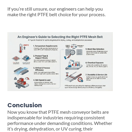
If you’re still unsure, our engineers can help you
make the right PTFE belt choice for your process.
Conclusion
Now you know that PTFE mesh conveyor belts are
indispensable for industries requiring consistent
performance under demanding conditions. Whether
it’s drying, dehydration, or UV curing, their