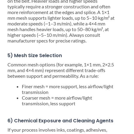
on the belt. Heavier loads and higher speeds
typically require a stronger construction and often
more reinforcement at the edges and splice. A 1×1
mm mesh supports lighter loads, up to 5–10 kg/m² at
moderate speeds (~1–3 m/min), while a 4×4 mm
mesh handles heavier loads, up to 50–80 kg/m², at
higher speeds (~5–10 m/min). Always consult
manufacturer specs for precise ratings.
5) Mesh Size Selection
Common mesh options (for example, 1×1 mm, 2×2.5
mm, and 4×4 mm) represent different trade-offs
between support and permeability. As a rule:
Finer mesh = more support, less airflow/light
transmission
Coarser mesh = more airflow/light
transmission, less support
6) Chemical Exposure and Cleaning Agents
If your process involves inks, coatings, adhesives,