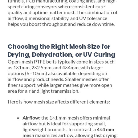
tunnels, PCB manufacturing, coating lines, and high-
speed curing conveyors where consistent cure
quality and uptime matter most. The combination of
airflow, dimensional stability, and UV tolerance
helps you boost throughput and reduce downtime.
Choosing the Right Mesh Size for
Drying, Dehydration, or UV Curing
Open-mesh PTFE belts typically come in sizes such
as 1×1mm, 2×2.5mm, and 4×4mm, with larger
options (6–10mm) also available, depending on
airflow and product needs. Smaller meshes offer
finer support, while larger meshes give more open
area for air and light transmission.
Here is how mesh size affects different elements:
Airflow:
the 1×1 mm mesh offers minimal
airflow but is ideal for supporting small,
lightweight products. In contrast, a
4×4 mm
mesh
maximizes airflow, allowing fast drying