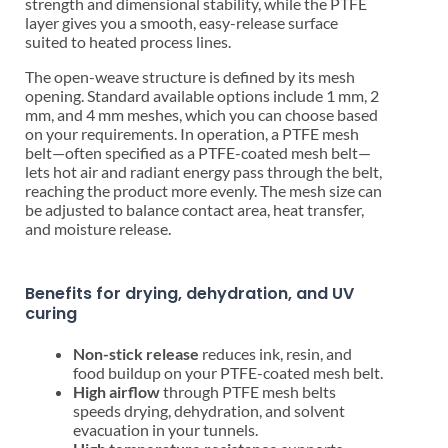
strength and dimensional stability, while the PTFE
layer gives you a smooth, easy-release surface
suited to heated process lines.
The open-weave structure is defined by its mesh
opening. Standard available options include 1 mm, 2
mm, and 4 mm meshes, which you can choose based
on your requirements. In operation, a PTFE mesh
belt—often specified as a PTFE-coated mesh belt—
lets hot air and radiant energy pass through the belt,
reaching the product more evenly. The mesh size can
be adjusted to balance contact area, heat transfer,
and moisture release.
Benefits for drying, dehydration, and UV
curing
Non-stick release
reduces ink, resin, and
food buildup on your PTFE-coated mesh belt.
High airflow
through PTFE mesh belts
speeds drying, dehydration, and solvent
evacuation in your tunnels.