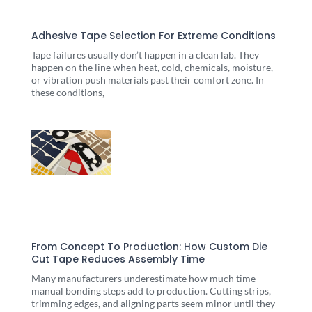
Adhesive Tape Selection For Extreme Conditions
Tape failures usually don’t happen in a clean lab. They
happen on the line when heat, cold, chemicals, moisture,
or vibration push materials past their comfort zone. In
these conditions,
From Concept To Production: How Custom Die
Cut Tape Reduces Assembly Time
Many manufacturers underestimate how much time
manual bonding steps add to production. Cutting strips,
trimming edges, and aligning parts seem minor until they