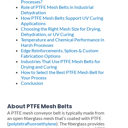
Processes?
Role of PTFE Mesh Belts in Industrial
Dehydration
How PTFE Mesh Belts Support UV Curing
Applications
Choosing the Right Mesh Size for Drying,
Dehydration, or UV Curing
Temperature and Chemical Performance in
Harsh Processes
Edge Reinforcements, Splices & Custom
Fabrication Options
Industries That Use PTFE Mesh Belts for
Drying and Curing
How to Select the Best PTFE Mesh Belt for
Your Process
Conclusion
About PTFE Mesh Belts
A PTFE mesh conveyor belt is typically made from
an open fiberglass mesh that’s coated with PTFE
(
polytetrafluoroethylene
). The fiberglass provides