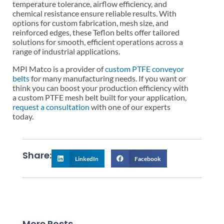
temperature tolerance, airflow efficiency, and
chemical resistance ensure reliable results. With
options for custom fabrication, mesh size, and
reinforced edges, these Teflon belts offer tailored
solutions for smooth, efficient operations across a
range of industrial applications.
MPI Matco is a provider of
custom PTFE conveyor
belts
for many manufacturing needs. If you want or
think you can boost your production efficiency with
a custom PTFE mesh belt built for your application,
request a consultation
with one of our experts
today.
Share:
LinkedIn
Facebook
More Posts