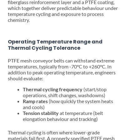
fiberglass reinforcement layer and a PTFE coating,
which together deliver predictable behaviour under
temperature cycling and exposure to process
chemistry.
Operating Temperature Range and
Thermal Cycling Tolerance
PTFE mesh conveyor belts can withstand extreme
temperatures, typically from -70°C to +260°C. In
addition to peak operating temperature, engineers
should evaluate:
Thermal cycling frequency
(start/stop
operations, shift changes, washdowns)
Ramp rates
(how quickly the system heats
and cools)
Tension stability
at temperature (belt
elongation behaviour and tracking)
Thermal cycling is often where lower-grade
materials fail first. A properly specified PTFE mesh