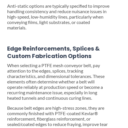
Anti-static options are typically specified to improve
handling consistency and reduce nuisance issues in
high-speed, low-humidity lines, particularly when
conveying films, light substrates, or coated
materials.
Edge Reinforcements, Splices &
Custom Fabrication Options
When selecting a PTFE mesh conveyor belt, pay
attention to the edges, splices, tracking
characteristics, and dimensional tolerances. These
elements often determine whether a belt will
operate reliably at production speed or become a
recurring maintenance issue, especially in long
heated tunnels and continuous curing lines.
Because belt edges are high-stress zones, they are
commonly finished with PTFE-coated Kevlar®
reinforcement, fiberglass reinforcement, or
sealed/coated edges to reduce fraying, improve tear