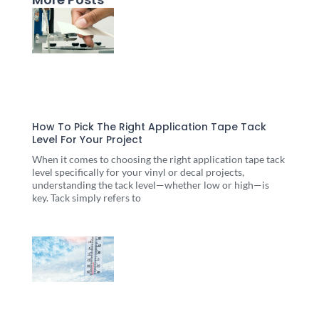
Page
Page
Page
Page
Page
How To Pick The Right Application Tape Tack
Level For Your Project
When it comes to choosing the right application tape tack
level specifically for your vinyl or decal projects,
understanding the tack level—whether low or high—is
key. Tack simply refers to