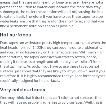
means that they are not meant for long-term use. They are not a
permanent solution to water leaks because the more they stay
submerged, the easier the adhesion will peel off, causing the leak
to extend itself. Therefore, if you have to use these tapes to stop
water leaks, ensure that they are for the short term, and that you
find a permanent solution as soon as possible.
Hot surfaces
Duct tapes can withstand pretty high temperatures, but when the
heat heads north of 1400F, they can become quite problematic,
and you can no longer rely on their effectiveness. With such high
temperatures, the tapes’ adhesive will start to soften, hence,
causing it to lose its strength and ultimately, it will slip off from
the attachment. As such, if you have to use these tapes on hot
surfaces, just know that they are likely to let you down, and if you
can afford it, it is highly recommended that you opt for tape types
specifically designed for hot surfaces.
Very cold surfaces
One may think that if duct tapes can’t stick to hot surfaces, then
they will have no problem adhering to cold surfaces. Well, this is