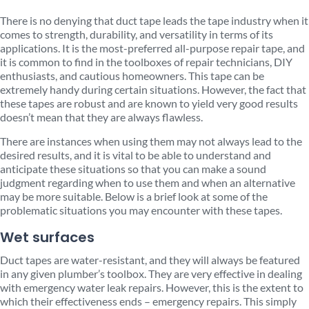
There is no denying that duct tape leads the tape industry when it
comes to strength, durability, and versatility in terms of its
applications. It is the most-preferred all-purpose repair tape, and
it is common to find in the toolboxes of repair technicians, DIY
enthusiasts, and cautious homeowners. This tape can be
extremely handy during certain situations. However, the fact that
these tapes are robust and are known to yield very good results
doesn’t mean that they are always flawless.
There are instances when using them may not always lead to the
desired results, and it is vital to be able to understand and
anticipate these situations so that you can make a sound
judgment regarding when to use them and when an alternative
may be more suitable. Below is a brief look at some of the
problematic situations you may encounter with these tapes.
Wet surfaces
Duct tapes are water-resistant, and they will always be featured
in any given plumber’s toolbox. They are very effective in dealing
with emergency water leak repairs. However, this is the extent to
which their effectiveness ends – emergency repairs. This simply