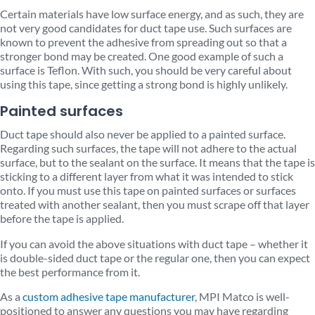
Certain materials have low surface energy, and as such, they are
not very good candidates for duct tape use. Such surfaces are
known to prevent the adhesive from spreading out so that a
stronger bond may be created. One good example of such a
surface is Teflon. With such, you should be very careful about
using this tape, since getting a strong bond is highly unlikely.
Painted surfaces
Duct tape should also never be applied to a painted surface.
Regarding such surfaces, the tape will not adhere to the actual
surface, but to the sealant on the surface. It means that the tape is
sticking to a different layer from what it was intended to stick
onto. If you must use this tape on painted surfaces or surfaces
treated with another sealant, then you must scrape off that layer
before the tape is applied.
If you can avoid the above situations with duct tape – whether it
is double-sided duct tape or the regular one, then you can expect
the best performance from it.
As a
custom adhesive tape manufacturer
, MPI Matco is well-
positioned to answer any questions you may have regarding