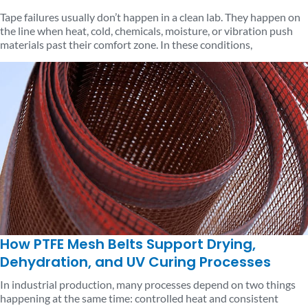
Tape failures usually don’t happen in a clean lab. They happen on
the line when heat, cold, chemicals, moisture, or vibration push
materials past their comfort zone. In these conditions,
How PTFE Mesh Belts Support Drying,
Dehydration, and UV Curing Processes
In industrial production, many processes depend on two things
happening at the same time: controlled heat and consistent