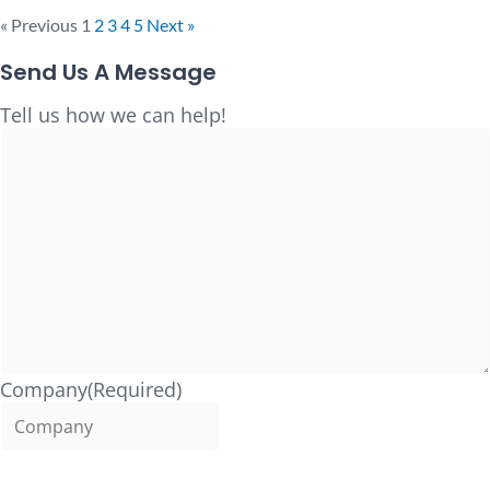
« Previous
1
2
3
4
5
Next »
Send Us A Message
Full
Tell us how we can help!
Name
Company
(Required)
Name
(Required)