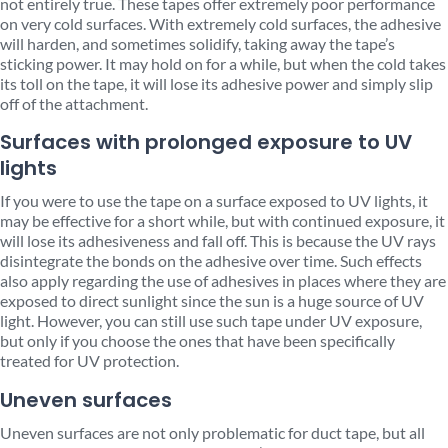
not entirely true. These tapes offer extremely poor performance
on very cold surfaces. With extremely cold surfaces, the adhesive
will harden, and sometimes solidify, taking away the tape’s
sticking power. It may hold on for a while, but when the cold takes
its toll on the tape, it will lose its adhesive power and simply slip
off of the attachment.
Surfaces with prolonged exposure to UV
lights
If you were to use the tape on a surface exposed to UV lights, it
may be effective for a short while, but with continued exposure, it
will lose its adhesiveness and fall off. This is because the UV rays
disintegrate the bonds on the adhesive over time. Such effects
also apply regarding the use of adhesives in places where they are
exposed to direct sunlight since the sun is a huge source of UV
light. However, you can still use such tape under UV exposure,
but only if you choose the ones that have been specifically
treated for UV protection.
Uneven surfaces
Uneven surfaces are not only problematic for duct tape, but all