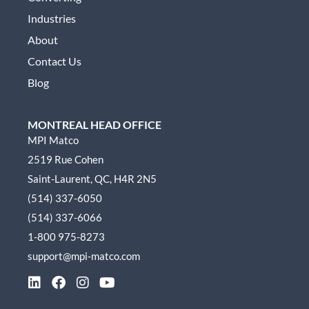
Industries
About
Contact Us
Blog
MONTREAL HEAD OFFICE
MPI Matco
2519 Rue Cohen
Saint-Laurent, QC, H4R 2N5
(514) 337-6050
(514) 337-6066
1-800 975-8273
support@mpi-matco.com
L
F
I
Y
i
a
n
o