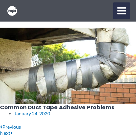
Skip
MAIN
to
content
MENU
Common Duct Tape Adhesive Problems
January 24, 2020
Prev
Next
Previous
Next