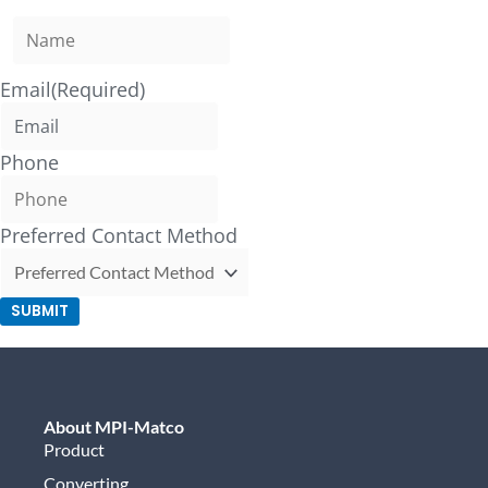
Email
(Required)
Phone
Preferred Contact Method
SUBMIT
About MPI-Matco
Product
Converting