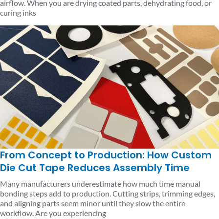
airflow. When you are drying coated parts, dehydrating food, or
curing inks
From Concept to Production: How Custom
Die Cut Tape Reduces Assembly Time
Many manufacturers underestimate how much time manual
bonding steps add to production. Cutting strips, trimming edges,
and aligning parts seem minor until they slow the entire
workflow. Are you experiencing