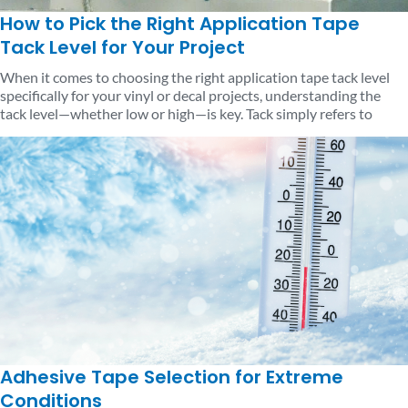
How to Pick the Right Application Tape
Tack Level for Your Project
When it comes to choosing the right application tape tack level
specifically for your vinyl or decal projects, understanding the
tack level—whether low or high—is key. Tack simply refers to
Adhesive Tape Selection for Extreme
Conditions