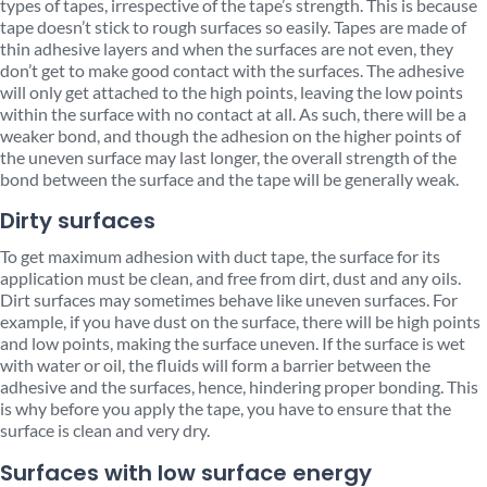
types of tapes, irrespective of the tape’s strength. This is because
tape doesn’t stick to rough surfaces so easily. Tapes are made of
thin adhesive layers and when the surfaces are not even, they
don’t get to make good contact with the surfaces. The adhesive
will only get attached to the high points, leaving the low points
within the surface with no contact at all. As such, there will be a
weaker bond, and though the adhesion on the higher points of
the uneven surface may last longer, the overall strength of the
bond between the surface and the tape will be generally weak.
Dirty surfaces
To get maximum adhesion with duct tape, the surface for its
application must be clean, and free from dirt, dust and any oils.
Dirt surfaces may sometimes behave like uneven surfaces. For
example, if you have dust on the surface, there will be high points
and low points, making the surface uneven. If the surface is wet
with water or oil, the fluids will form a barrier between the
adhesive and the surfaces, hence, hindering proper bonding. This
is why before you apply the tape, you have to ensure that the
surface is clean and very dry.
Surfaces with low surface energy