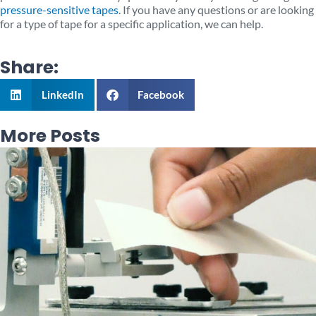
pressure-sensitive tapes
. If you have any questions or are looking
for a type of tape for a specific application, we can help.
Share:
LinkedIn
Facebook
More Posts
Page
Page
Page
Page
Page