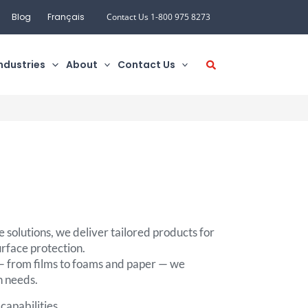
Blog
Français
Contact Us 1-800 975 8273
ndustries
About
Contact Us
 solutions, we deliver tailored products for
urface protection.
 — from films to foams and paper — we
n needs.
capabilities.