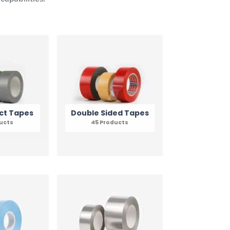
ct Tapes
Double Sided Tapes
ducts
45 Products