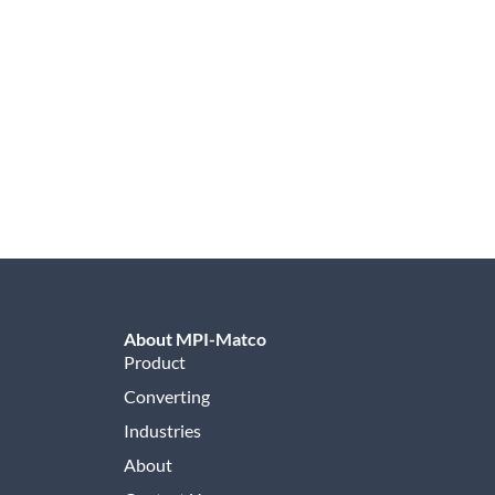
About MPI-Matco
Product
Converting
Industries
About