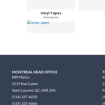
Vinyl Tapes
3 Products
MONTREAL HEAD OFFICE
T
MPI Matco
M
2519 Rue Cohen
2
Saint-Laurent, QC, H4R 2N5
M
(514) 337-6050
(
(514) 337-6066
(