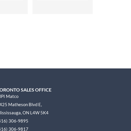
ORONTO SALES OFFICE
PI Matco
425 Matheson Blvd E,
ississauga, ON L4W 5K4
416) 306-9895
416) 306-9817