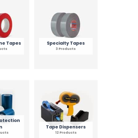
ne Tapes
Specialty Tapes
ucts
3 Products
otection
m
Tape Dispensers
ducts
12 Products