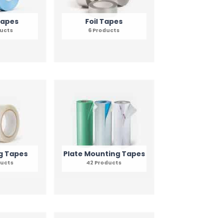
Tapes
Foil Tapes
ducts
6 Products
g Tapes
Plate Mounting Tapes
ducts
42 Products