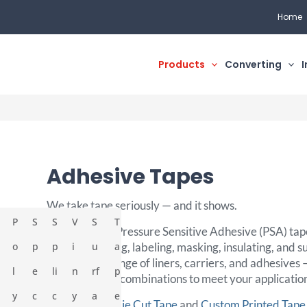
Home
Products
Converting
I
Adhesive Tapes
We take tape seriously — and it shows.
P
S
S
V
S
T
As a leader in Pressure Sensitive Adhesive (PSA) tape
o
p
bonding, sealing, labeling, masking, insulating, and s
p
i
u
a
With a wide range of liners, carriers, and adhesives
l
e
li
n
rf
p
create custom combinations to meet your applicatio
y
c
c
y
a
e
Discover our
Die Cut Tape
and
Custom Printed Tape