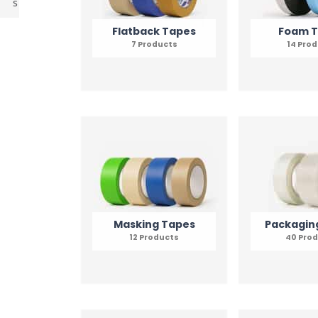
s
Flatback Tapes
Foam 
7 Products
14 Pro
Masking Tapes
Packagin
12 Products
40 Pro