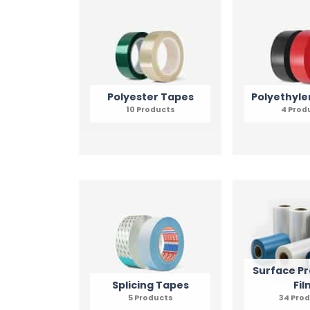
Polyester Tapes
Polyethyle
10 Products
4 Prod
Surface Pr
Splicing Tapes
Fil
5 Products
34 Pro