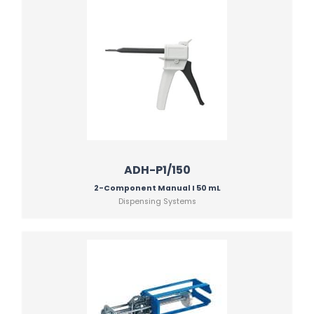
ADH-P1/150
2-Component Manual I 50 mL
Dispensing Systems