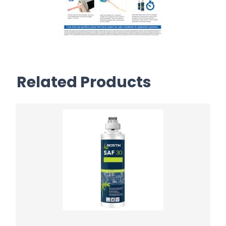
Related Products