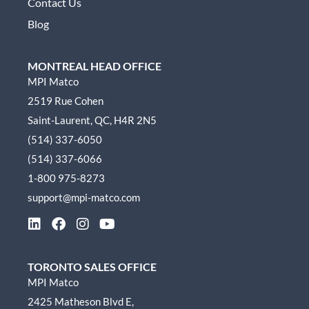
Contact Us
Blog
MONTREAL HEAD OFFICE
MPI Matco
2519 Rue Cohen
Saint-Laurent, QC, H4R 2N5
(514) 337-6050
(514) 337-6066
1-800 975-8273
support@mpi-matco.com
L
F
I
Y
i
a
n
o
n
c
s
u
k
e
t
t
TORONTO SALES OFFICE
e
b
a
u
MPI Matco
d
o
g
b
2425 Matheson Blvd E,
i
o
r
e