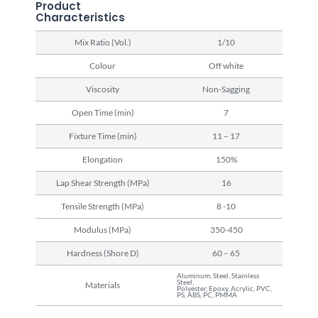
Product
Characteristics
Mix Ratio (Vol.)
1/10
Colour
Off white
Viscosity
Non-Sagging
Open Time (min)
7
Fixture Time (min)
11 – 17
Elongation
150%
Lap Shear Strength (MPa)
16
Tensile Strength (MPa)
8 -10
Modulus (MPa)
350-450
Hardness (Shore D)
60 – 65
Aluminum, Steel, Stainless
Steel,
Materials
Polyester, Epoxy, Acrylic, PVC,
PS, ABS, PC, PMMA