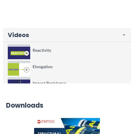
Videos
Reactivity
Elongation
Impact Resistance
Thixotropie
Downloads