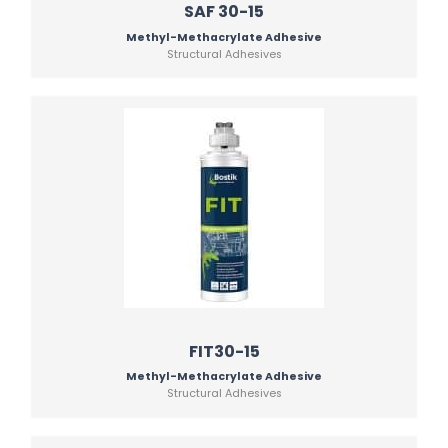
SAF 30-15
Methyl-Methacrylate Adhesive
Structural Adhesives
FIT30-15
Methyl-Methacrylate Adhesive
Structural Adhesives