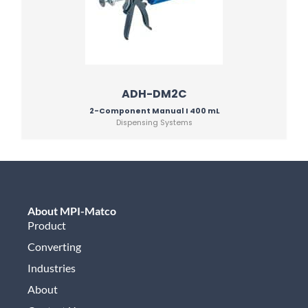
ADH-DM2C
2-Component Manual I 400 mL
Dispensing Systems
About MPI-Matco
Product
Converting
Industries
About