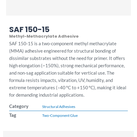
SAF 150-15
Methyl-Methacrylate Adhesive
SAF 150‑15 is a two-component methyl methacrylate
(MMA) adhesive engineered for structural bonding of
dissimilar substrates without the need for primer. It offers
high elongation (~150%), strong mechanical performance,
and non-sag application suitable for vertical use. The
formula resists impacts, vibration, UV, humidity, and
extreme temperatures (–40 °C to +150 °C), making it ideal
for demanding industrial applications.
Category
Structural Adhesives
Tag
Two-Component Glue