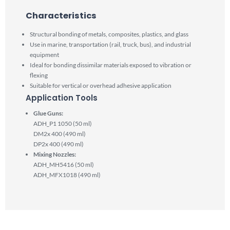
Characteristics​
Structural bonding of metals, composites, plastics, and glass
Use in marine, transportation (rail, truck, bus), and industrial
equipment
Ideal for bonding dissimilar materials exposed to vibration or
flexing
Suitable for vertical or overhead adhesive application
Application Tools
Glue Guns:
ADH_P1 1050 (50 ml)
DM2x 400 (490 ml)
DP2x 400 (490 ml)
Mixing Nozzles:
ADH_MH5416 (50 ml)
ADH_MFX1018 (490 ml)