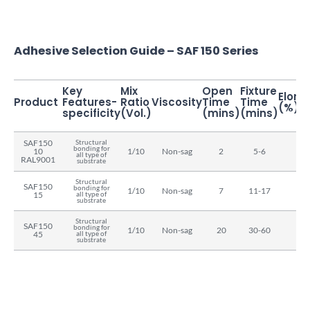
Adhesive Selection Guide – SAF 150 Series
Key
Mix
Open
Fixture
Elong
Product
Features-
Ratio
Viscosity
Time
Time
(%)
specificity
(Vol.)
(mins)
(mins)
SAF150
Structural
bonding for
10
1/10
Non-sag
2
5-6
15
all type of
RAL9001
substrate
Structural
SAF150
bonding for
1/10
Non-sag
7
11-17
15
15
all type of
substrate
Structural
SAF150
bonding for
1/10
Non-sag
20
30-60
15
45
all type of
substrate