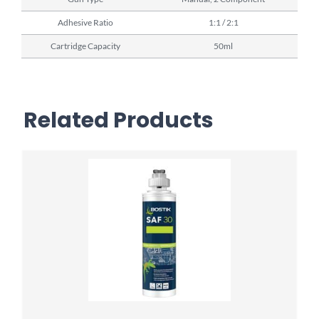
Adhesive Ratio
1:1 / 2:1
Cartridge Capacity
50ml
Related Products