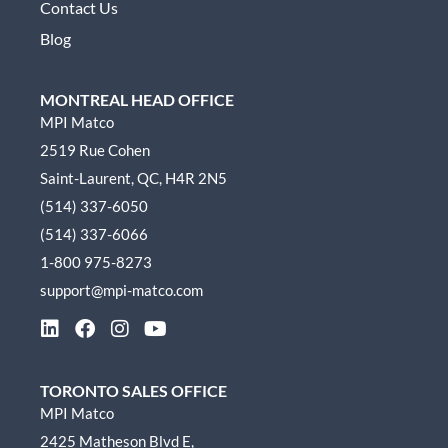
Contact Us
Blog
MONTREAL HEAD OFFICE
MPI Matco
2519 Rue Cohen
Saint-Laurent, QC, H4R 2N5
(514) 337-6050
(514) 337-6066
1-800 975-8273
support@mpi-matco.com
L
F
I
Y
i
a
n
o
n
c
s
u
k
e
t
t
TORONTO SALES OFFICE
e
b
a
u
MPI Matco
d
o
g
b
2425 Matheson Blvd E,
i
o
r
e