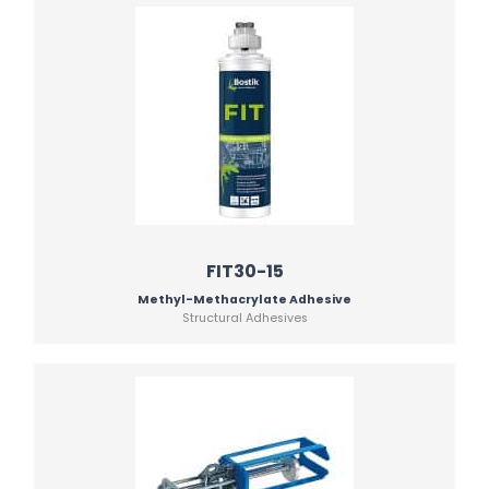
FIT30-15
Methyl-Methacrylate Adhesive
Structural Adhesives