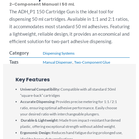
2-Component Manual I 50 mL
The ADH_P1 150 Cartridge Gun is the ideal tool for
dispensing 50 ml cartridges. Available in 1:1 and 2:1 ratios,
it accommodates most standard 50 ml adhesives. Featuring
a lightweight, reliable design, it provides an economical and
efficient solution for two-part adhesive dispensing.
Category
Dispensing Systems
Tags
,
Manual Dispenser
Two-Component Glue
Key Features
Universal Compatibility:
Compatible with all standard 50ml
“square-back” cartridges
Accurate Dispensing:
Provides precise metering for 1:1 / 2:1
ratio, ensuring optimal adhesive performance. Easily choose
your desired ratio with interchangeable plungers.
Durable & Lightweight:
Made from impact-resistant hardened
plastic, offering exceptional strength without added weight.
Ergonomic Design:
Reduces hand fatigue during prolonged use,
ideal for heavy-duty applications.