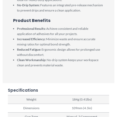
No-Drip System:
Features an integrated pre-release mechanism
to prevent drips and ensure a clean application.
Product Benefits
Professional Results:
Achieve consistent and reliable
application of adhesives for all your projects.
Increased Efficiency:
Minimize waste and ensure accurate
mixing ratios for optimal bond strength.
Reduced Fatigue:
Ergonomic design allows for prolonged use
without discomfort.
Clean Workmanship:
No-drip system keeps your workspace
clean and prevents material waste.
Specifications
Weight
184g (0.41lbs)
Dimensions
109mm (4.3in)
Gun Type
Manual, 2 Component