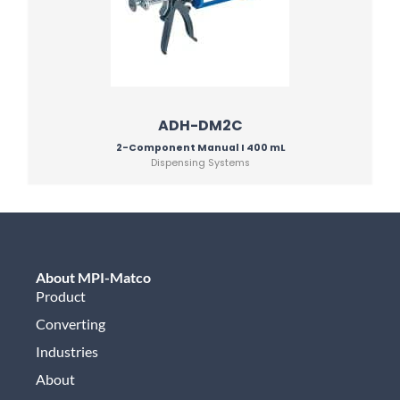
ADH-DM2C
2-Component Manual I 400 mL
Dispensing Systems
About MPI-Matco
Product
Converting
Industries
About