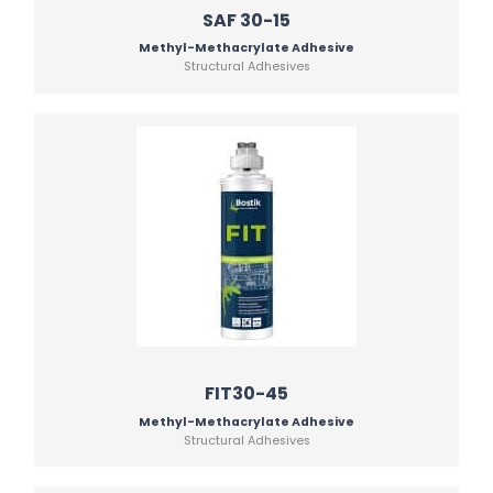
SAF 30-15
Methyl-Methacrylate Adhesive
Structural Adhesives
FIT30-45
Methyl-Methacrylate Adhesive
Structural Adhesives