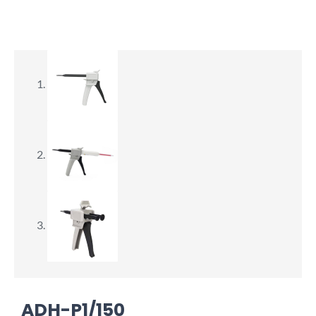
ADH-P1/150