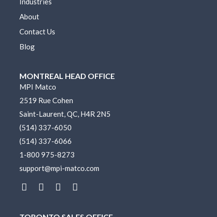
Industries
About
Contact Us
Blog
MONTREAL HEAD OFFICE
MPI Matco
2519 Rue Cohen
Saint-Laurent, QC, H4R 2N5
(514) 337-6050
(514) 337-6066
1-800 975-8273
support@mpi-matco.com
L
F
I
Y
i
a
n
o
n
c
s
u
k
e
t
t
TORONTO SALES OFFICE