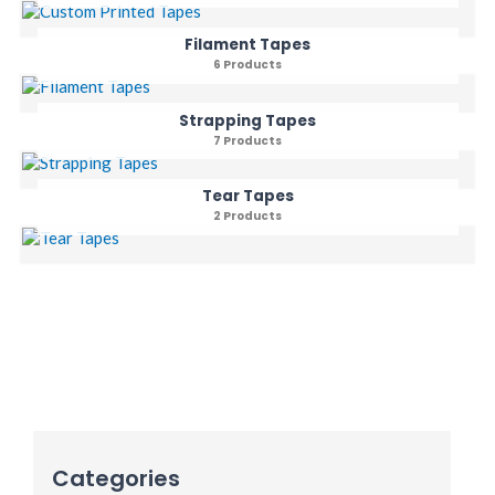
Filament Tapes
6 Products
Strapping Tapes
7 Products
Tear Tapes
2 Products
Categories