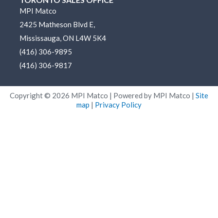
e
b
a
u
MPI Matco
d
o
g
b
2425 Matheson Blvd E,
i
o
r
e
n
k
a
Mississauga, ON L4W 5K4
m
(416) 306-9895
(416) 306-9817
Copyright ©
2026
MPI Matco | Powered by MPI Matco |
Site
map
|
Privacy Policy