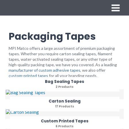
Skip
MAIN
to
content
MENU
Packaging Tapes
MPI Matco offers a large assortment of premium packaging
tapes. Whether you require carton sealing tapes, filament
tapes, water-activated sealing tapes, or any other type of
high-quality packing tape, we have you covered. As a leading
manufacturer of custom adhesive tapes
, we also offer
custom-printed tapes
for all your branding needs.
Bag Sealing Tapes
2 Products
Carton Sealing
17 Products
Custom Printed Tapes
6 Products