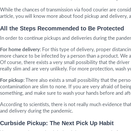
While the chances of transmission via food courier are conside
article, you will know more about food pickup and delivery,
All the Steps Recommended to Be Protected
In order to continue pickups and deliveries during the pand
For home delivery
: For this type of delivery, proper distanc
more chance to be infected by a person than a product. We all
Of course, there exists a very small possibility that the dri
really slim and are very unlikely. For more protection, wash 
For pickup
: There also exists a small possibility that the p
contamination are slim to none. If you are very afraid of bei
something, and make sure to wash your hands before and after
According to scientists, there is not really much evidence th
and delivery during the pandemic.
Curbside Pickup: The Next Pick Up Habit