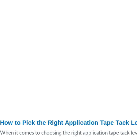
How to Pick the Right Application Tape Tack Le
When it comes to choosing the right application tape tack lev