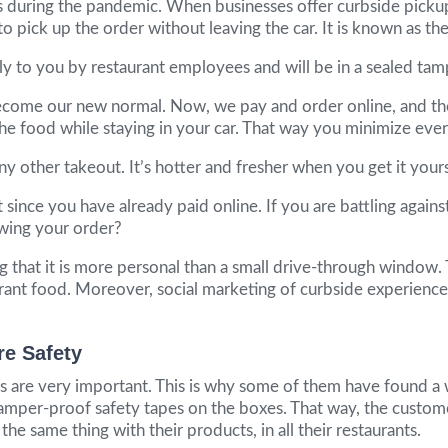
 during the pandemic. When businesses offer curbside pickup
 to pick up the order without leaving the car. It is known as 
ctly to you by restaurant employees and will be in a sealed 
s become our new normal. Now, we pay and order online, and the
he food while staying in your car. That way you minimize ever
y other takeout. It’s hotter and fresher when you get it yourse
 since you have already paid online. If you are battling agains
owing your order?
ng that it is more personal than a small drive-through window
urant food. Moreover, social marketing of curbside experience
re Safety
ents are very important. This is why some of them have found 
mper-proof safety tapes on the boxes. That way, the customers 
e same thing with their products, in all their restaurants.