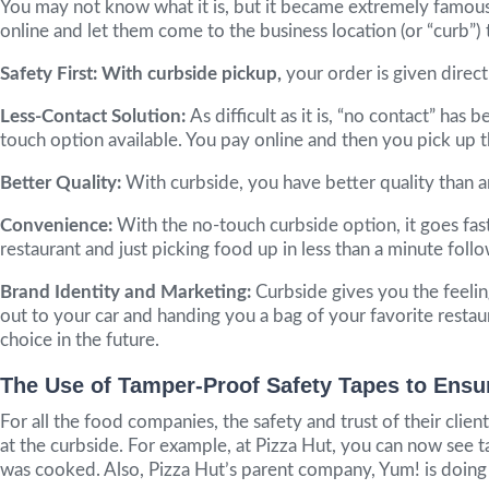
You may not know what it is, but it became extremely famous
online and let them come to the business location (or “curb”)
Safety First: With curbside pickup,
your order is given dire
Less-Contact Solution:
As difficult as it is, “no contact” ha
touch option available. You pay online and then you pick up t
Better Quality:
With curbside, you have better quality than an
Convenience:
With the no-touch curbside option, it goes fast
restaurant and just picking food up in less than a minute foll
Brand Identity and Marketing:
Curbside gives you the feeli
out to your car and handing you a bag of your favorite resta
choice in the future.
The Use of Tamper-Proof Safety Tapes to Ensu
For all the food companies, the safety and trust of their cli
at the curbside. For example, at Pizza Hut, you can now see ta
was cooked. Also, Pizza Hut’s parent company, Yum! is doing th