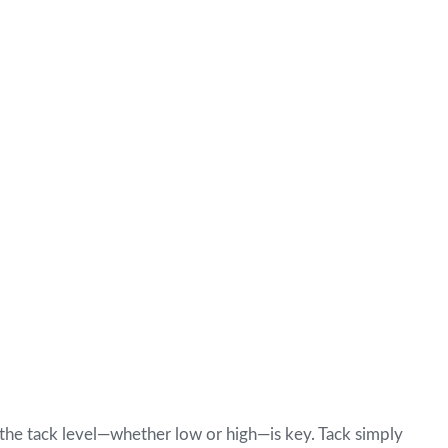
g the tack level—whether low or high—is key. Tack simply