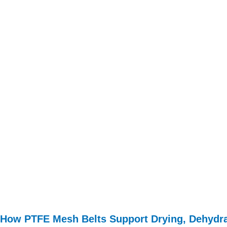
How PTFE Mesh Belts Support Drying, Dehydra