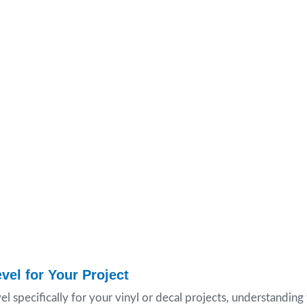
vel for Your Project
el specifically for your vinyl or decal projects, understandin