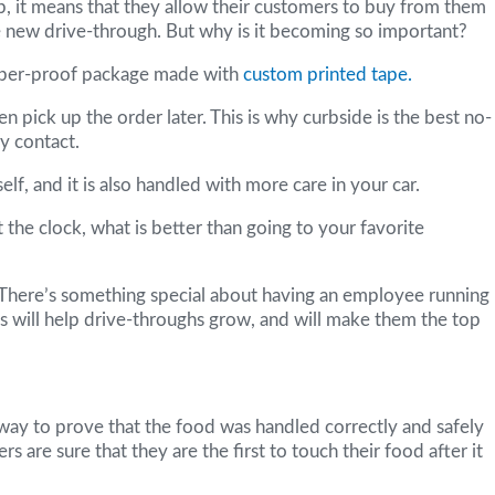
, it means that they allow their customers to buy from them
the new drive-through. But why is it becoming so important?
tamper-proof package made with
custom printed tape.
n pick up the order later. This is why curbside is the best no-
y contact.
lf, and it is also handled with more care in your car.
t the clock, what is better than going to your favorite
. There’s something special about having an employee running
s will help drive-throughs grow, and will make them the top
a way to prove that the food was handled correctly and safely
are sure that they are the first to touch their food after it