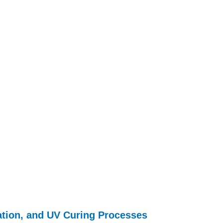
tion, and UV Curing Processes