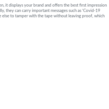
en, it displays your brand and offers the best first impression
lly, they can carry important messages such as ‘Covid-19
one else to tamper with the tape without leaving proof, which