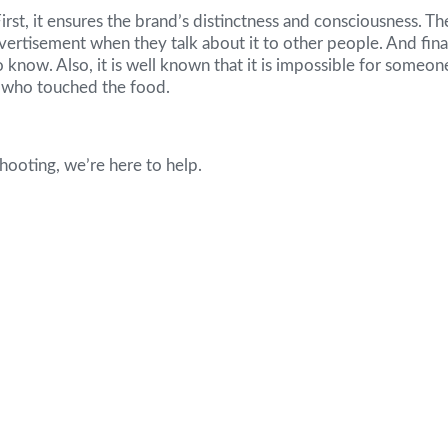
First, it ensures the brand’s distinctness and consciousness. Th
vertisement when they talk about it to other people. And fina
 to know. Also, it is well known that it is impossible for some
e who touched the food.
hooting, we’re here to help.