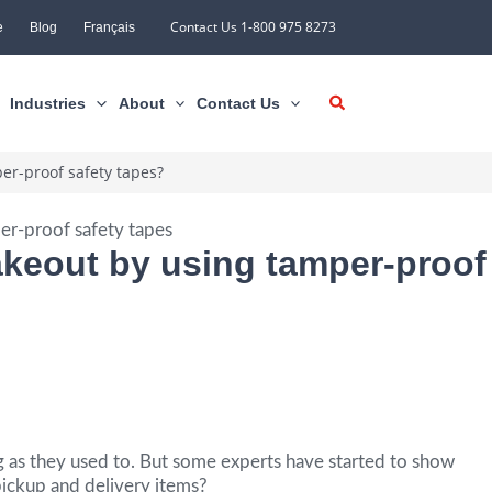
Contact Us 1-800 975 8273
e
Blog
Français
Industries
About
Contact Us
er-proof safety tapes?
takeout by using tamper-proof
g as they used to. But some experts have started to show
ickup and delivery items?