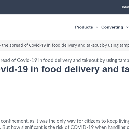
Hom
Products
Converting
 the spread of Covid-19 in food delivery and takeout by using tamp
vid-19 in food delivery and 
onfinement, as it was the only way for citizens to keep livin
But how significant is the risk of COVID-19 when handling p