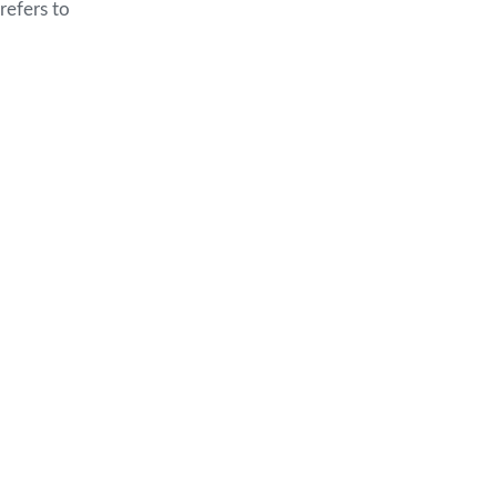
refers to