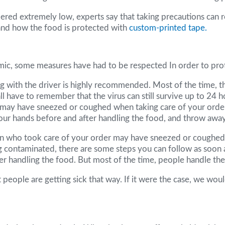
red extremely low, experts say that taking precautions can real
 and how the food is protected with
custom-printed tape.
emic, some measures have had to be respected In order to pro
ing with the driver is highly recommended. Most of the time, t
 have to remember that the virus can still survive up to 24 ho
ver may have sneezed or coughed when taking care of your order
your hands before and after handling the food, and throw away
erson who took care of your order may have sneezed or coughed 
ng contaminated, there are some steps you can follow as soon 
 handling the food. But most of the time, people handle the f
at people are getting sick that way. If it were the case, we 