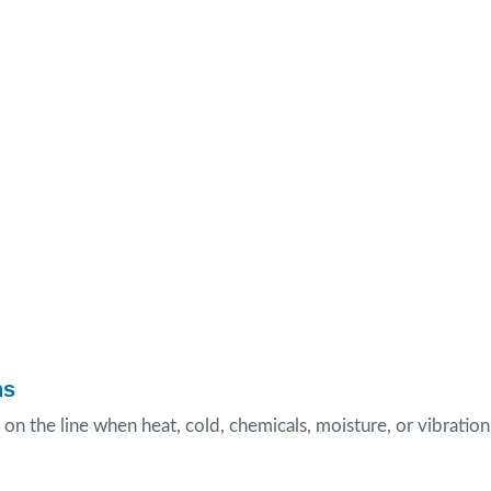
ns
 on the line when heat, cold, chemicals, moisture, or vibration