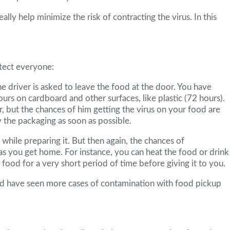
ly help minimize the risk of contracting the virus. In this
tect everyone:
he driver is asked to leave the food at the door. You have
urs on cardboard and other surfaces, like plastic (72 hours).
, but the chances of him getting the virus on your food are
 the packaging as soon as possible.
while preparing it. But then again, the chances of
as you get home. For instance, you can heat the food or drink
ood for a very short period of time before giving it to you.
would have seen more cases of contamination with food pickup