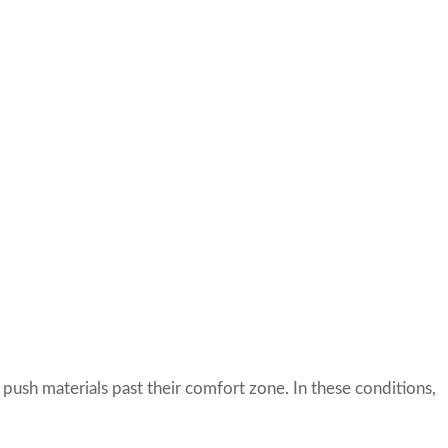
 push materials past their comfort zone. In these conditions,