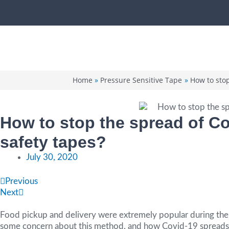
Skip
to
content
Home
Pressure Sensitive Tape
How to stop
How to stop the spread of Co
safety tapes?
July 30, 2020
Prev
Next
Previous
Next
Food pickup and delivery were extremely popular during the c
some concern about this method, and how Covid-19 spreads. 