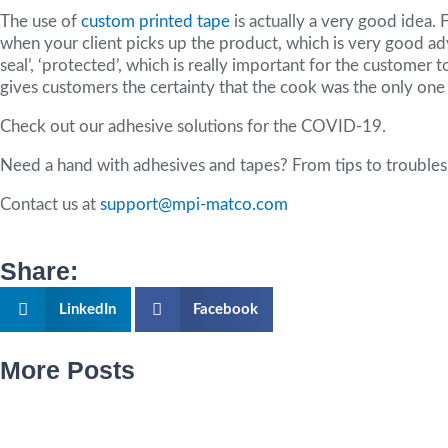
The use of
custom printed tape
is actually a very good idea. 
when your client picks up the product, which is very good ad
seal’, ‘protected’, which is really important for the customer
gives customers the certainty that the cook was the only on
Check out our adhesive solutions for the COVID-19.
Need a hand with adhesives and tapes? From tips to troubles
Contact us at
support@mpi-matco.com
Share:
LinkedIn
Facebook
More Posts
Page
Page
Page
Page
Page