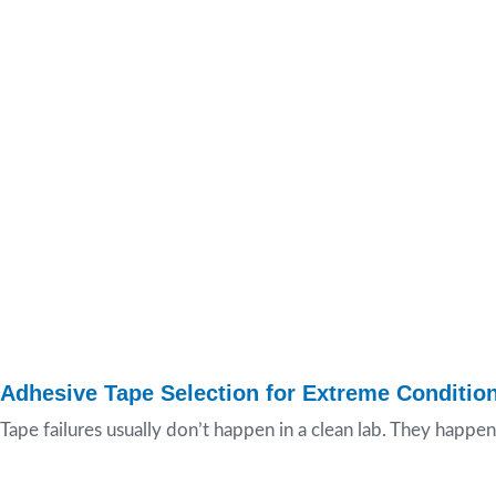
Adhesive Tape Selection for Extreme Conditio
Tape failures usually don’t happen in a clean lab. They happen