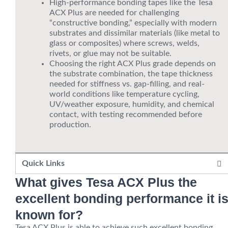
High-performance bonding tapes like the Tesa
ACX Plus are needed for challenging
“constructive bonding,” especially with modern
substrates and dissimilar materials (like metal to
glass or composites) where screws, welds,
rivets, or glue may not be suitable.
Choosing the right ACX Plus grade depends on
the substrate combination, the tape thickness
needed for stiffness vs. gap-filling, and real-
world conditions like temperature cycling,
UV/weather exposure, humidity, and chemical
contact, with testing recommended before
production.
Quick Links
What gives Tesa ACX Plus the
excellent bonding performance it i
known for?
Tesa ACX Plus is able to achieve such excellent bonding