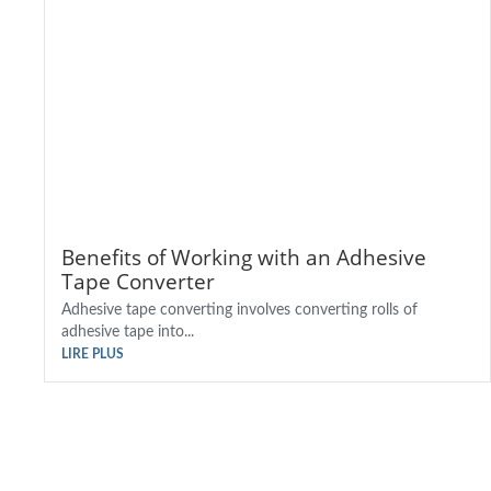
Benefits of Working with an Adhesive
Tape Converter
Adhesive tape converting involves converting rolls of
adhesive tape into...
LIRE PLUS