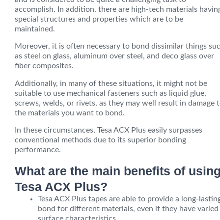
accomplish. In addition, there are
high-tech
materials havin
special structures and properties which are to be
maintained.
Moreover, it is often necessary to bond dissimilar things su
as steel on glass, aluminum over steel, and deco glass over
fiber composites.
Additionally, in many of these situations, it might not be
suitable to use mechanical fasteners such as liquid glue,
screws, welds, or rivets, as they may well result in damage 
the materials you want to bond.
In these circumstances, Tesa ACX Plus easily surpasses
conventional methods due to its superior bonding
performance.
What are the main benefits of usin
Tesa ACX Plus?
Tesa ACX Plus tapes are able to provide a long-lastin
bond for different materials, even if they have varied
surface characteristics.