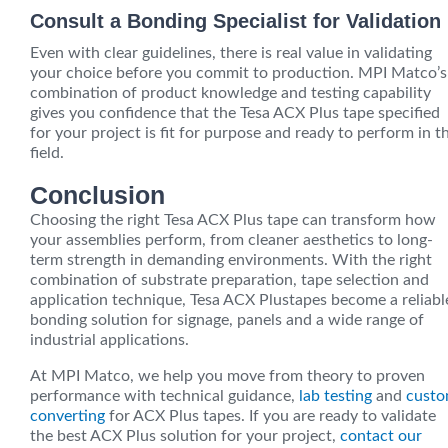
Consult a Bonding Specialist for Validation
Even with clear guidelines, there is real value in validating
your choice before you commit to production. MPI Matco’s
combination of product knowledge and testing capability
gives you confidence that the Tesa ACX Plus tape specified
for your project is fit for purpose and ready to perform in t
field.
Conclusion
Choosing the right Tesa ACX Plus tape can transform how
your assemblies perform, from cleaner aesthetics to long-
term strength in demanding environments. With the right
combination of substrate preparation, tape selection and
application technique, Tesa ACX Plustapes become a reliabl
bonding solution for signage, panels and a wide range of
industrial applications.
At MPI Matco, we help you move from theory to proven
performance with technical guidance,
lab testing
and
cust
converting
for ACX Plus tapes. If you are ready to validate
the best ACX Plus solution for your project,
contact our