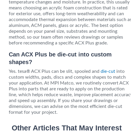
temperature changes and moisture. In practice, this usually
means choosing an acrylic foam construction that is rated
for exterior use, offers long-term weatherability and can
accommodate thermal expansion between materials such a
aluminum, ACM panels, glass or acrylic. The best option
depends on your panel size, substrates and mounting
method, so our team often reviews drawings or samples
before recommending a specific ACX Plus grade.
Can ACX Plus be die-cut into custom
shapes?
Yes. tesa® ACX Plus can be slit, spooled and
die-cut
into
custom widths, pads, discs and complex shapes to match
your application. At MPI Matco, we routinely convert ACX
Plus into parts that are ready to apply on the production
line, which helps reduce waste, improve placement accurac
and speed up assembly. If you share your drawings or
dimensions, we can advise on the most efficient die-cut
format for your project.
Other Articles That May Interest