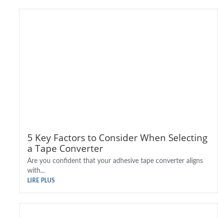
5 Key Factors to Consider When Selecting
a Tape Converter
Are you confident that your adhesive tape converter aligns
with...
LIRE PLUS