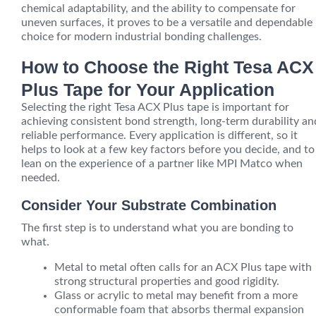
chemical adaptability, and the ability to compensate for
uneven surfaces, it proves to be a versatile and dependable
choice for modern industrial bonding challenges.
How to Choose the Right Tesa ACX
Plus Tape for Your Application
Selecting the right Tesa ACX Plus tape is important for
achieving consistent bond strength, long-term durability an
reliable performance. Every application is different, so it
helps to look at a few key factors before you decide, and to
lean on the experience of a partner like MPI Matco when
needed.
Consider Your Substrate Combination
The first step is to understand what you are bonding to
what.
Metal to metal often calls for an ACX Plus tape with
strong structural properties and good rigidity.
Glass or acrylic to metal may benefit from a more
conformable foam that absorbs thermal expansion