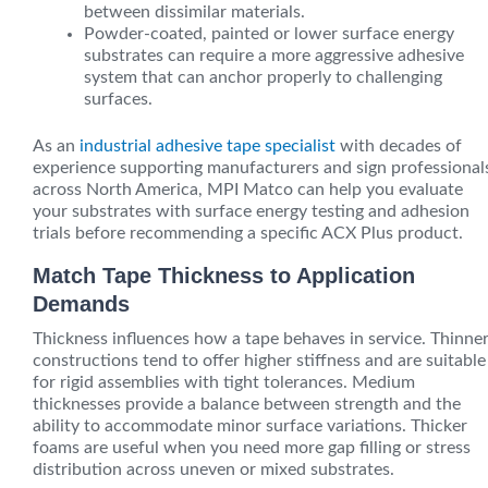
between dissimilar materials.
Powder-coated, painted or lower surface energy
substrates can require a more aggressive adhesive
system that can anchor properly to challenging
surfaces.
As an
industrial adhesive tape specialist
with decades of
experience supporting manufacturers and sign professional
across North America, MPI Matco can help you evaluate
your substrates with surface energy testing and adhesion
trials before recommending a specific ACX Plus product.
Match Tape Thickness to Application
Demands
Thickness influences how a tape behaves in service. Thinne
constructions tend to offer higher stiffness and are suitable
for rigid assemblies with tight tolerances. Medium
thicknesses provide a balance between strength and the
ability to accommodate minor surface variations. Thicker
foams are useful when you need more gap filling or stress
distribution across uneven or mixed substrates.