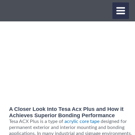
Skip
MAIN
to
content
MEN
A Closer Look Into Tesa Acx Plus and How it
Achieves Superior Bonding Performance
Tesa ACX Plus is a type of
acrylic core tape
designed for
permanent exterior and interior mounting and bonding
applications. In many industrial and signage environments,