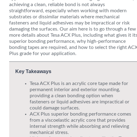
achieving a clean, reliable bond is not always
straightforward, especially when working with modern
substrates or dissimilar materials where mechanical
fasteners and liquid adhesives may be impractical or risk
damaging the surfaces. Our aim here is to go through a few
more details about Tesa ACX Plus, including what gives it it
superior bonding performance, why high-performance
bonding tapes are required, and how to select the right AC
Plus grade for your application.
Key Takeaways
Tesa ACX Plus is an acrylic core tape made for
permanent interior and exterior mounting,
providing a clean bonding option when
fasteners or liquid adhesives are impractical or
could damage surfaces.
ACX Plus superior bonding performance comes
from a viscoelastic acrylic core that provides
internal strength while absorbing and relieving
mechanical stress.