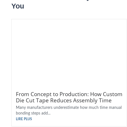
You
From Concept to Production: How Custom
Die Cut Tape Reduces Assembly Time
Many manufacturers underestimate how much time manual
bonding steps add...
LIRE PLUS