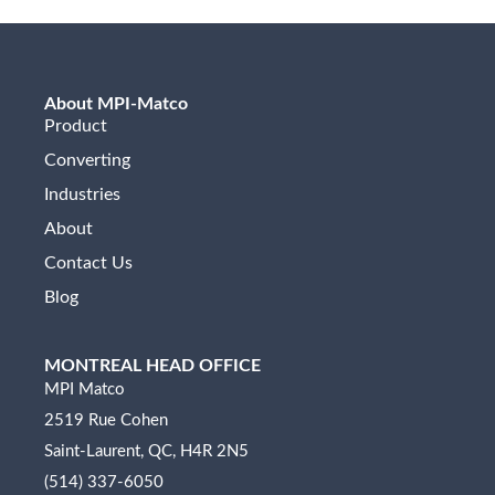
About MPI-Matco
Product
Converting
Industries
About
Contact Us
Blog
MONTREAL HEAD OFFICE
MPI Matco
2519 Rue Cohen
Saint-Laurent, QC, H4R 2N5
(514) 337-6050