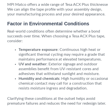
MPI Matco offers a wide range of Tesa ACX Plus thicknesse
We can align the tape profile with your assembly design,
your manufacturing process and your desired appearance.
Factor in Environmental Conditions
Real-world conditions often determine whether a bond
succeeds over time. When choosing a Tesa ACX Plus tape,
consider:
Temperature exposure
: Continuous high heat or
significant thermal cycling may require a grade that
maintains performance at elevated temperatures.
UV and weather
: Exterior signage and outdoor
assemblies benefit from UV-resistant cores and
adhesives that withstand sunlight and moisture.
Humidity and chemicals
: High humidity or occasiona
chemical contact may call for a construction that
resists moisture ingress and degradation.
Clarifying these conditions at the outset helps avoid
premature failures and reduces the need for redesign later.