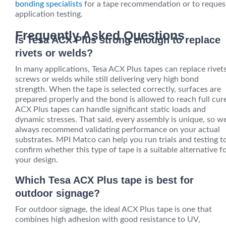
bonding specialists
for a tape recommendation or to reques
application testing.
Frequently Asked Questions
Is Tesa ACX Plus strong enough to replace
rivets or welds?
In many applications, Tesa ACX Plus tapes can replace rivets
screws or welds while still delivering very high bond
strength. When the tape is selected correctly, surfaces are
prepared properly and the bond is allowed to reach full cur
ACX Plus tapes can handle significant static loads and
dynamic stresses. That said, every assembly is unique, so w
always recommend validating performance on your actual
substrates. MPI Matco can help you run trials and testing t
confirm whether this type of tape is a suitable alternative f
your design.
Which Tesa ACX Plus tape is best for
outdoor signage?
For outdoor signage, the ideal ACX Plus tape is one that
combines high adhesion with good resistance to UV,