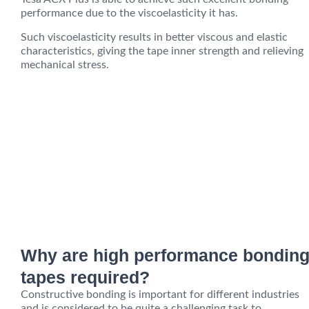
performance due to the viscoelasticity it has.
Such viscoelasticity results in better viscous and elastic
characteristics, giving the tape inner strength and relieving
mechanical stress.
Why are high performance bondin
tapes required?
Constructive bonding is important for different industries
and is considered to be quite a challenging task to