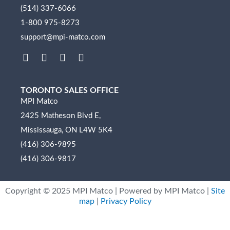
(514) 337-6066
1-800 975-8273
support@mpi-matco.com
L
F
I
Y
i
a
n
o
n
c
s
u
k
e
t
t
TORONTO SALES OFFICE
e
b
a
u
MPI Matco
d
o
g
b
2425 Matheson Blvd E,
i
o
r
e
n
k
a
Mississauga, ON L4W 5K4
m
(416) 306-9895
(416) 306-9817
Copyright ©
2025
MPI Matco | Powered by MPI Matco |
Site
map
|
Privacy Policy