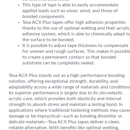
This type of tape is able to easily accommodate
applied loads such as snow, wind, and those of
bonded components.
Tesa ACX Plus tapes offer high adhesion properties
thanks to the use of optimal wetting and their acrylic
adhesive system, which is able to chemically adapt t
the surface to be bonded.
It is possible to adjust tape thickness to compensate
for uneven and rough surfaces. This makes it possibl
to create a permanent contact so that bonded
substrate can be completely sealed.
Tesa ACX Plus stands out as a high-performance bonding
solution, offering exceptional strength, durability, and
adaptability across a wide range of materials and conditions
Its superior performance is largely due to its viscoelastic
acrylic core, which provides both elasticity and internal
strength to absorb stress and maintain a lasting bond. In
applications where traditional fastening methods may caus
damage or be impractical—such as bonding dissimilar or
delicate materials—Tesa ACX Plus tapes deliver a clean,
reliable alternative. With benefits like optimal wetting,