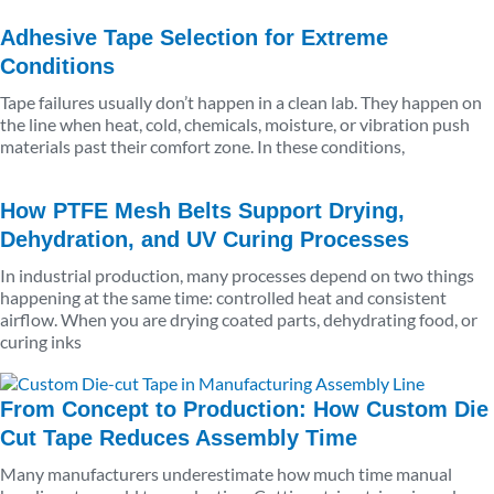
Adhesive Tape Selection for Extreme
Conditions
Tape failures usually don’t happen in a clean lab. They happen on
the line when heat, cold, chemicals, moisture, or vibration push
materials past their comfort zone. In these conditions,
How PTFE Mesh Belts Support Drying,
Dehydration, and UV Curing Processes
In industrial production, many processes depend on two things
happening at the same time: controlled heat and consistent
airflow. When you are drying coated parts, dehydrating food, or
curing inks
From Concept to Production: How Custom Die
Cut Tape Reduces Assembly Time
Many manufacturers underestimate how much time manual