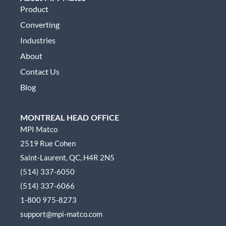
Product
Converting
Industries
About
Contact Us
Blog
MONTREAL HEAD OFFICE
MPI Matco
2519 Rue Cohen
Saint-Laurent, QC, H4R 2N5
(514) 337-6050
(514) 337-6066
1-800 975-8273
support@mpi-matco.com