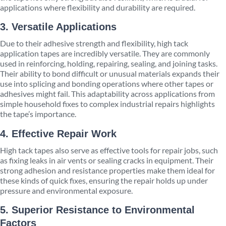
applications where flexibility and durability are required.
3. Versatile Applications
Due to their adhesive strength and flexibility, high tack
application tapes are incredibly versatile. They are commonly
used in reinforcing, holding, repairing, sealing, and joining tasks.
Their ability to bond difficult or unusual materials expands their
use into splicing and bonding operations where other tapes or
adhesives might fail. This adaptability across applications from
simple household fixes to complex industrial repairs highlights
the tape’s importance.
4. Effective Repair Work
High tack tapes also serve as effective tools for repair jobs, such
as fixing leaks in air vents or sealing cracks in equipment. Their
strong adhesion and resistance properties make them ideal for
these kinds of quick fixes, ensuring the repair holds up under
pressure and environmental exposure.
5. Superior Resistance to Environmental
Factors