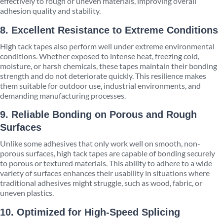
effectively to rough or uneven materials, improving overall
adhesion quality and stability.
8. Excellent Resistance to Extreme Conditions
High tack tapes also perform well under extreme environmental
conditions. Whether exposed to intense heat, freezing cold,
moisture, or harsh chemicals, these tapes maintain their bonding
strength and do not deteriorate quickly. This resilience makes
them suitable for outdoor use, industrial environments, and
demanding manufacturing processes.
9. Reliable Bonding on Porous and Rough
Surfaces
Unlike some adhesives that only work well on smooth, non-
porous surfaces, high tack tapes are capable of bonding securely
to porous or textured materials. This ability to adhere to a wide
variety of surfaces enhances their usability in situations where
traditional adhesives might struggle, such as wood, fabric, or
uneven plastics.
10. Optimized for High-Speed Splicing