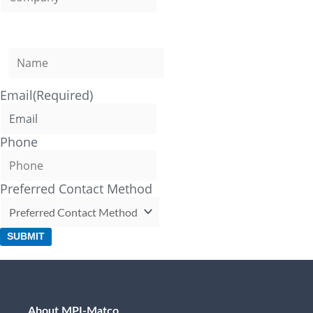
Name
(Required)
Email
(Required)
Phone
Preferred Contact Method
SUBMIT
About MPI-Matco