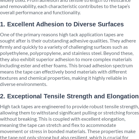
and removability, each characteristic contributes to the tape’s
overall performance and functionality.
1. Excellent Adhesion to Diverse Surfaces
One of the primary reasons high tack application tapes are
sought after is their outstanding adhesive qualities. They adhere
firmly and quickly to a variety of challenging surfaces such as
polyethylene, polypropylene, and stainless steel. Beyond these,
they also exhibit superior adhesion to more complex materials
including ester and ether foams. This broad adhesion spectrum
means the tape can effectively bond materials with different
textures and chemical properties, making it highly reliable in
diverse environments.
2. Exceptional Tensile Strength and Elongation
High tack tapes are engineered to provide robust tensile strength,
allowing them to withstand significant pulling or stretching forces
without breaking. This is coupled with excellent elongation,
meaning the tape can stretch and flex to accommodate
movement or stress in bonded materials. These properties make
the tape not only strong but also resilient, which is crucial for