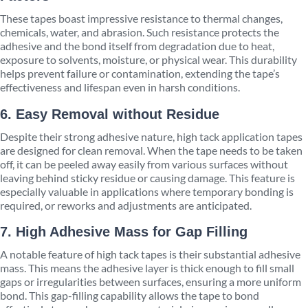
These tapes boast impressive resistance to thermal changes,
chemicals, water, and abrasion. Such resistance protects the
adhesive and the bond itself from degradation due to heat,
exposure to solvents, moisture, or physical wear. This durability
helps prevent failure or contamination, extending the tape’s
effectiveness and lifespan even in harsh conditions.
6. Easy Removal without Residue
Despite their strong adhesive nature, high tack application tapes
are designed for clean removal. When the tape needs to be taken
off, it can be peeled away easily from various surfaces without
leaving behind sticky residue or causing damage. This feature is
especially valuable in applications where temporary bonding is
required, or reworks and adjustments are anticipated.
7. High Adhesive Mass for Gap Filling
A notable feature of high tack tapes is their substantial adhesive
mass. This means the adhesive layer is thick enough to fill small
gaps or irregularities between surfaces, ensuring a more uniform
bond. This gap-filling capability allows the tape to bond