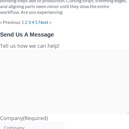
bonding steps add to production. Cutting strips, trimming edges,
and aligning parts seem minor until they slow the entire
workflow. Are you experiencing
« Previous
1
2
3
4
5
Next »
Send Us A Message
Full
Tell us how we can help!
Name
Company
(Required)