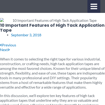
Skip
MAIN
to
content
MENU
10 Important Features of High Tack Application
Tape
September 3, 2018
Prev
Next
Previous
Next
When it comes to selecting the right tape for various industrial,
construction, or crafting needs, high tack application tapes are
among the most favored choices. Known for their unique blend of
strength, flexibility, and ease of use, these tapes are indispensable
tools in many professional and DIY settings. Their popularity
stems from a host of remarkable features that make them highly
versatile and effective for a wide range of applications.
In this discussion, we’ll explore ten key features of high tack
application tapes that underline why they are so valuable and
widely used. From adhesion and tensile strength to resistance