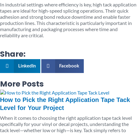
In industrial settings where efficiency is key, high tack application
tapes are ideal for high-speed splicing operations. Their quick
adhesion and strong bond reduce downtime and enable faster
production lines. This characteristic is particularly important in
manufacturing and packaging processes where time and
reliability are critical.
Share:
LinkedIn
Facebook
More Posts
Page
Page
Page
Page
Page
How to Pick the Right Application Tape Tack
Level for Your Project
When it comes to choosing the right application tape tack level
specifically for your vinyl or decal projects, understanding the
tack level—whether low or high—is key. Tack simply refers to