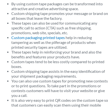
By using custom tape packages can be transformed into
attractive and creative advertising space.
Custom shipping tape promotes your message or brand on
all boxes that leave the factory.
These tapes can also be used for communicating any
specific call to action (CTA) such as free shipping,
promotions, web site, specials, etc.
Custom packaging printed tapes
help in reducing
tampering as well as the pilferage of products when
printed security tapes are utilized.
These tapes help in reinforcing your brand and also the
benefits and features your products have.
Custom tapes tend to be less costly compared to printed
boxes.
Custom shipping tape assists in the easy identification of
your shipment packaging requirements.
You can also use custom tapes for promoting new contests
or to print questions. To take part in the promotions or
contests customers will have to visit your website or give
you a call.
It is also very easy to print QR codes on the custom tape so
that customers can easily scan them using their mobile