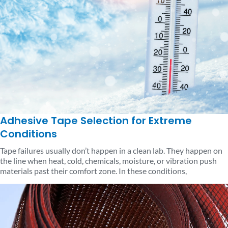
Adhesive Tape Selection for Extreme
Conditions
Tape failures usually don’t happen in a clean lab. They happen on
the line when heat, cold, chemicals, moisture, or vibration push
materials past their comfort zone. In these conditions,