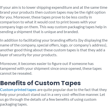
If your aim is to lower shipping expenditure and at the same time
brand your products then custom tapes may be the right option
for you. Moreover, these tapes prove to be less costly in
comparison to what it would cost to print boxes with your
company logo on them. This way custom packaging tapes help in
sending a shipment that is unique and branded.
In addition to facilitating your branding efforts (by displaying the
name of the company, special offers, logo, or company’s address),
another good thing about these custom tapes is that they add a
layer of security for your products.
Moreover, it becomes easier to figure out if someone has
tampered with your shipment since once opened, these tapes
cannot be resealed.
Benefits of Custom Tapes
Custom printed tapes
are quite popular due to the fact that they
help your product stand out in a very cost-effective manner. Let
us go through the details of a few benefits of using custom
packaging tapes.