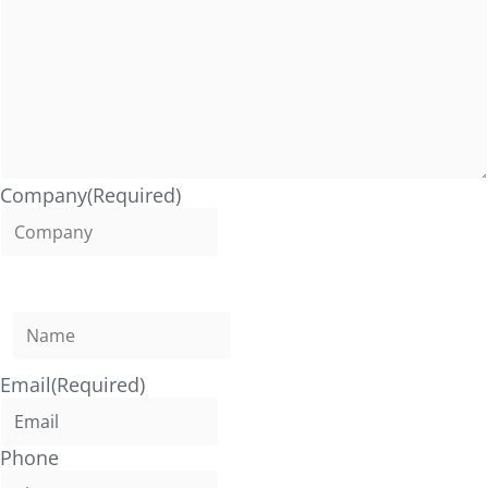
Company
(Required)
Name
(Required)
Email
(Required)
Phone