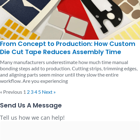
From Concept to Production: How Custom
Die Cut Tape Reduces Assembly Time
Many manufacturers underestimate how much time manual
bonding steps add to production. Cutting strips, trimming edges,
and aligning parts seem minor until they slow the entire
workflow. Are you experiencing
« Previous
1
2
3
4
5
Next »
Send Us A Message
Full
Tell us how we can help!
Name