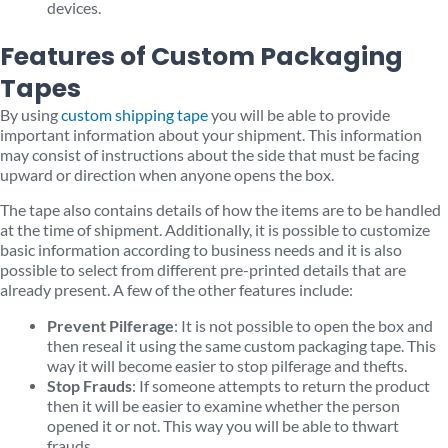
devices.
Features of Custom Packaging
Tapes
By using
custom shipping tape
you will be able to provide
important information about your shipment. This information
may consist of instructions about the side that must be facing
upward or direction when anyone opens the box.
The tape also contains details of how the items are to be handled
at the time of shipment. Additionally, it is possible to customize
basic information according to business needs and it is also
possible to select from different pre-printed details that are
already present. A few of the other features include:
Prevent Pilferage
: It is not possible to open the box and
then reseal it using the same custom packaging tape. This
way it will become easier to stop pilferage and thefts.
Stop Frauds
: If someone attempts to return the product
then it will be easier to examine whether the person
opened it or not. This way you will be able to thwart
frauds.