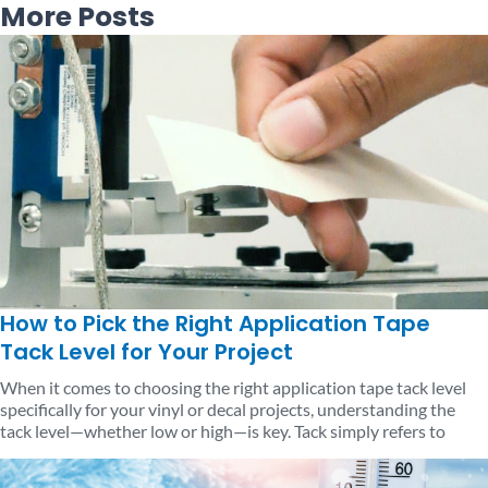
More Posts
Page
Page
Page
Page
Page
How to Pick the Right Application Tape
Tack Level for Your Project
When it comes to choosing the right application tape tack level
specifically for your vinyl or decal projects, understanding the
tack level—whether low or high—is key. Tack simply refers to