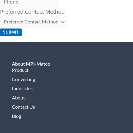
Preferred Contact Method
SUBMIT
About MPI-Matco
Product
Converting
Industries
About
Contact Us
Blog