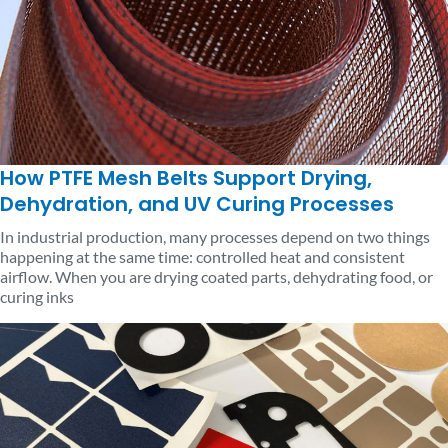
How PTFE Mesh Belts Support Drying,
Dehydration, and UV Curing Processes
In industrial production, many processes depend on two things
happening at the same time: controlled heat and consistent
airflow. When you are drying coated parts, dehydrating food, or
curing inks