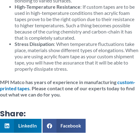
bonding to varied surfaces.
High-Temperature Resistance
: If custom tapes are to be
used in high-temperature conditions then acrylic foam
tapes prove to be the right option due to their resistance
to higher temperatures. Such a thing becomes possible
because of the curing chemistry and carbon-chain it has
that is completely saturated.
Stress Dissipation
: When temperature fluctuations take
place, materials show different types of elongations. When
you are using acrylic foam tape as your custom shipment
tape, you will have the assurance that it will be able to
properly dissipate stress.
MPI Matco has years of experience in manufacturing
custom-
printed tapes
. Please contact one of our experts today to find
out what we can do for you.
Share:
LinkedIn
Facebook