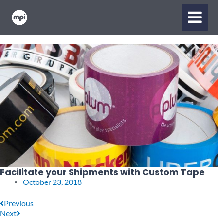
Skip
MAIN
to
content
MENU
Facilitate your Shipments with Custom Tape
October 23, 2018
Prev
Next
Previous
Next