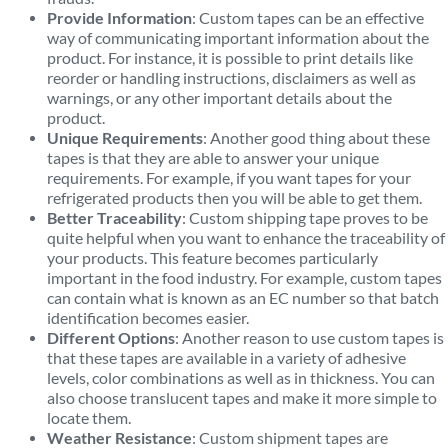
Provide Information
: Custom tapes can be an effective
way of communicating important information about the
product. For instance, it is possible to print details like
reorder or handling instructions, disclaimers as well as
warnings, or any other important details about the
product.
Unique Requirements
: Another good thing about these
tapes is that they are able to answer your unique
requirements. For example, if you want tapes for your
refrigerated products then you will be able to get them.
Better Traceability
: Custom shipping tape proves to be
quite helpful when you want to enhance the traceability of
your products. This feature becomes particularly
important in the food industry. For example, custom tapes
can contain what is known as an EC number so that batch
identification becomes easier.
Different Options
: Another reason to use custom tapes is
that these tapes are available in a variety of adhesive
levels, color combinations as well as in thickness. You can
also choose translucent tapes and make it more simple to
locate them.
Weather Resistance
: Custom shipment tapes are