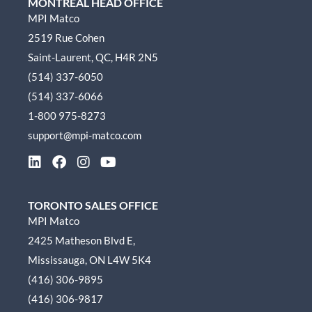
MONTREAL HEAD OFFICE
MPI Matco
2519 Rue Cohen
Saint-Laurent, QC, H4R 2N5
(514) 337-6050
(514) 337-6066
1-800 975-8273
support@mpi-matco.com
L
F
I
Y
i
a
n
o
n
c
s
u
k
e
t
t
TORONTO SALES OFFICE
e
b
a
u
MPI Matco
d
o
g
b
2425 Matheson Blvd E,
i
o
r
e
n
k
a
Mississauga, ON L4W 5K4
m
(416) 306-9895
(416) 306-9817