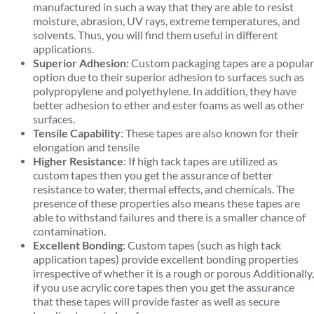
manufactured in such a way that they are able to resist
moisture, abrasion, UV rays, extreme temperatures, and
solvents. Thus, you will find them useful in different
applications.
Superior Adhesion:
Custom packaging tapes are a popular
option due to their superior adhesion to surfaces such as
polypropylene and polyethylene. In addition, they have
better adhesion to ether and ester foams as well as other
surfaces.
Tensile Capability
: These tapes are also known for their
elongation and tensile
Higher Resistance
: If high tack tapes are utilized as
custom tapes then you get the assurance of better
resistance to water, thermal effects, and chemicals. The
presence of these properties also means these tapes are
able to withstand failures and there is a smaller chance of
contamination.
Excellent Bonding
: Custom tapes (such as high tack
application tapes) provide excellent bonding properties
irrespective of whether it is a rough or porous Additionally,
if you use acrylic core tapes then you get the assurance
that these tapes will provide faster as well as secure