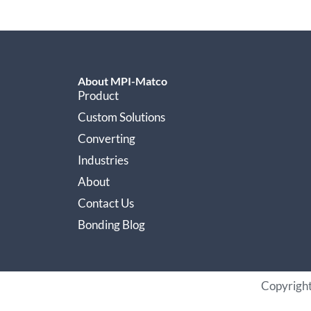
About MPI-Matco
Product
Custom Solutions
Converting
Industries
About
Contact Us
Bonding Blog
Copyrigh