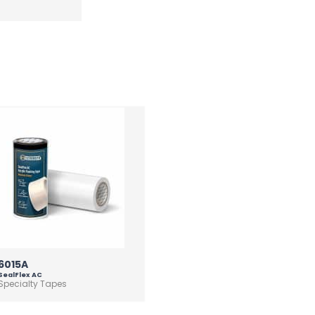
6015A
SealFlex AC
Specialty Tapes