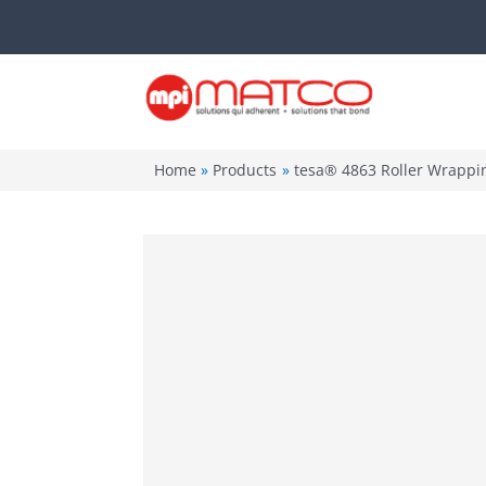
Skip
to
content
Home
Products
tesa® 4863 Roller Wrappi