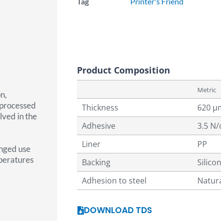
Tag
Printer's Friend
Product Composition
Metric
n,
 processed
Thickness
620 µ
lved in the
Adhesive
3.5 N
Liner
PP
onged use
mperatures
Backing
Silico
Adhesion to steel
Natur
DOWNLOAD TDS