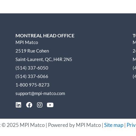
MONTREAL HEAD OFFICE
T
MPI Matco
M
2519 Rue Cohen
2
Saint-Laurent, QC, H4R 2N5
M
(514) 337-6050
(
(514) 337-6066
(
1-800 975-8273
support@mpi-matco.com
L
F
I
Y
i
a
n
o
n
c
s
u
k
e
t
t
t ©
2025
MPI Matco | Powered by MPI Matco |
Site map
|
Priv
e
b
a
u
d
o
g
b