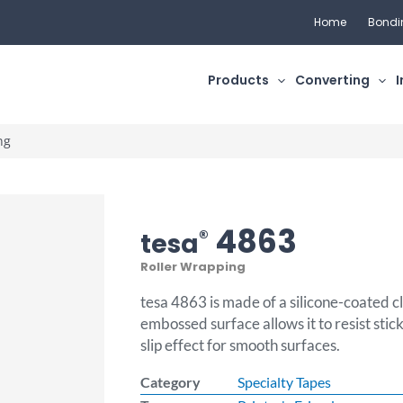
Home
Bondi
Products
Converting
I
ng
4863
®
tesa
Roller Wrapping
tesa 4863 is made of a silicone-coated c
embossed surface allows it to resist stic
slip effect for smooth surfaces.
Category
Specialty Tapes