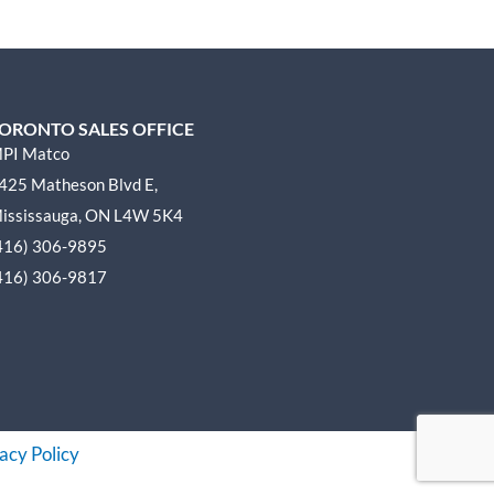
ORONTO SALES OFFICE
PI Matco
425 Matheson Blvd E,
ississauga, ON L4W 5K4
416) 306-9895
416) 306-9817
acy Policy