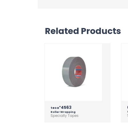
Related Products
4563
®
tesa
Roller Wrapping
Specialty Tapes