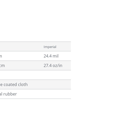
Imperial
m
24.4 mil
/cm
27.4 oz/in
ne coated cloth
al rubber