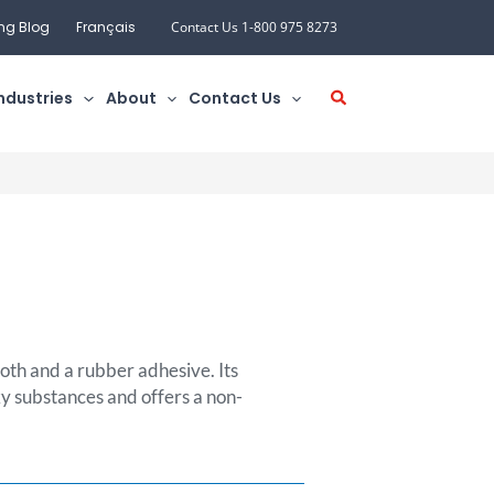
ng Blog
Français
Contact Us 1-800 975 8273
ndustries
About
Contact Us
loth and a rubber adhesive. Its
ky substances and offers a non-