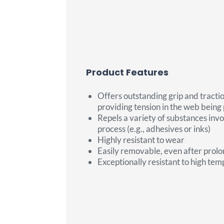
Product Features
Offers outstanding grip and tractio
providing tension in the web being
Repels a variety of substances invo
process (e.g., adhesives or inks)
Highly resistant to wear
Easily removable, even after prol
Exceptionally resistant to high te