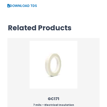
DOWNLOAD TDS
Related Products
GC171
7 mils – Electrical Insulation