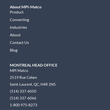
About MPI-Matco
Product
Converting
Industries
About
Contact Us
Blog
MONTREAL HEAD OFFICE
MPI Matco
2519 Rue Cohen
Saint-Laurent, QC, H4R 2N5
(514) 337-6050
(514) 337-6066
1-800 975-8273