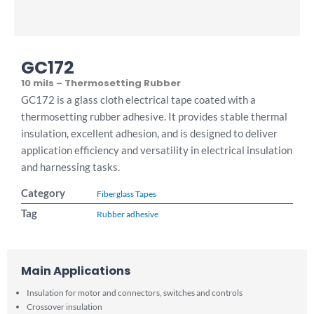
GC172
10 mils – Thermosetting Rubber
GC172 is a glass cloth electrical tape coated with a
thermosetting rubber adhesive. It provides stable thermal
insulation, excellent adhesion, and is designed to deliver
application efficiency and versatility in electrical insulation
and harnessing tasks.
Category
Fiberglass Tapes
Tag
Rubber adhesive
Main Applications
Insulation for motor and connectors, switches and controls
Crossover insulation