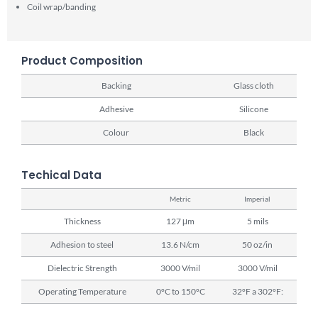
Coil wrap/banding
Product Composition
Backing
Glass cloth
Adhesive
Silicone
Colour
Black
Techical Data
Metric
Imperial
Thickness
127 μm
5 mils
Adhesion to steel
13.6 N/cm
50 oz/in
Dielectric Strength
3000 V/mil
3000 V/mil
Operating Temperature
0°C to 150°C
32°F a 302°F: