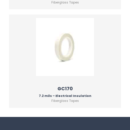
Fiberglass Tapes
GC170
7.2 mils – Electrical Insulation
Fiberglass Tapes