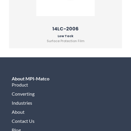
14LC-2006
Low Tack
Surface Protection Film
About MPI-Matco
Product
Converting
Industries
About
Contact Us
Blog