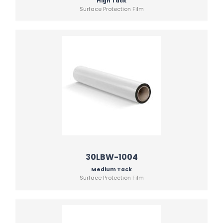
High Tack
Surface Protection Film
30LBW-1004
Medium Tack
Surface Protection Film