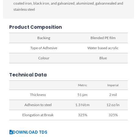
coated iron, black iron, and galvanized, aluminized, galvannealed and
stainless steel
Product Composition
Backing
Blended PE film
Type of Adhesive
Water based acrylic
Colour
Blue
Technical Data
Metric
Imperial
Thickness
51 μm
2 mil
Adhesion to steel
1.3 N/cm
12 oz/in
Elongation at Break
325%
325%
DOWNLOAD TDS