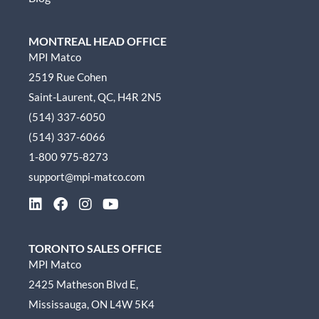
MONTREAL HEAD OFFICE
MPI Matco
2519 Rue Cohen
Saint-Laurent, QC, H4R 2N5
(514) 337-6050
(514) 337-6066
1-800 975-8273
support@mpi-matco.com
L
F
I
Y
i
a
n
o
n
c
s
u
k
e
t
t
TORONTO SALES OFFICE
e
b
a
u
MPI Matco
d
o
g
b
2425 Matheson Blvd E,
i
o
r
e
n
k
a
Mississauga, ON L4W 5K4
m