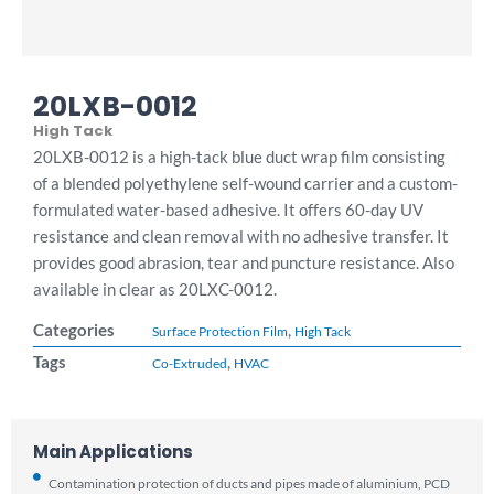
20LXB-0012
High Tack
20LXB-0012 is a high-tack blue duct wrap film consisting
of a blended polyethylene self-wound carrier and a custom-
formulated water-based adhesive. It offers 60-day UV
resistance and clean removal with no adhesive transfer. It
provides good abrasion, tear and puncture resistance. Also
available in clear as 20LXC-0012.
Categories
,
Surface Protection Film
High Tack
Tags
,
Co-Extruded
HVAC
Main Applications
Contamination protection of ducts and pipes made of aluminium, PCD