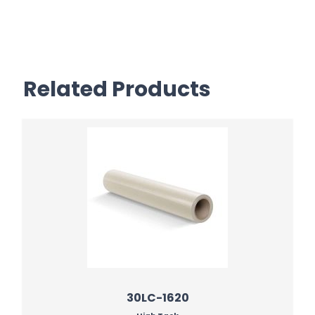
Related Products
30LC-1620