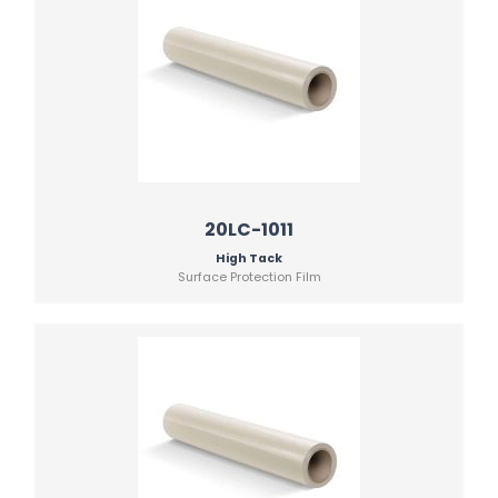
20LC-1011
High Tack
Surface Protection Film