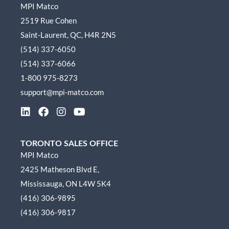
MPI Matco
2519 Rue Cohen
Saint-Laurent, QC, H4R 2N5
(514) 337-6050
(514) 337-6066
1-800 975-8273
support@mpi-matco.com
L
F
I
Y
i
a
n
o
n
c
s
u
k
e
t
t
TORONTO SALES OFFICE
e
b
a
u
MPI Matco
d
o
g
b
2425 Matheson Blvd E,
i
o
r
e
n
k
a
Mississauga, ON L4W 5K4
m
(416) 306-9895
(416) 306-9817