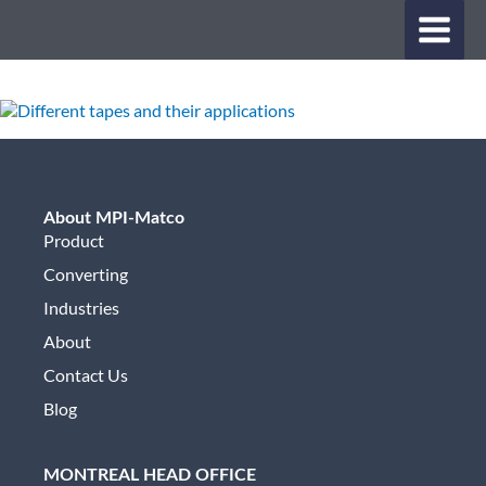
Skip
MAIN
to
content
MENU
About MPI-Matco
Product
Converting
Industries
About
Contact Us
Blog
MONTREAL HEAD OFFICE