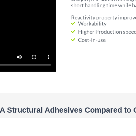
short handling time while h
Reactivity property improv
Workability
Higher Production spee
Cost-in-use
 Structural Adhesives Compared to 