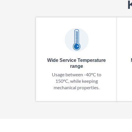
Wide Service Temperature
range
Usage between -40°C to
150°C, while keeping
mechanical properties.