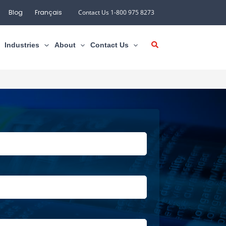
Blog
Français
Contact Us 1-800 975 8273
Industries
About
Contact Us