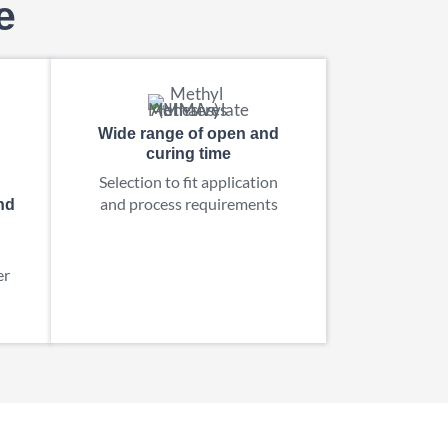
e
Wide range of open and
curing time
Selection to fit application
and process requirements
nd
er