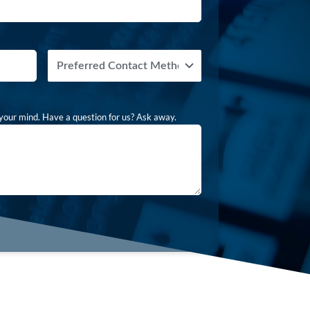
Preferred
Contact
Method
your mind. Have a question for us? Ask away.