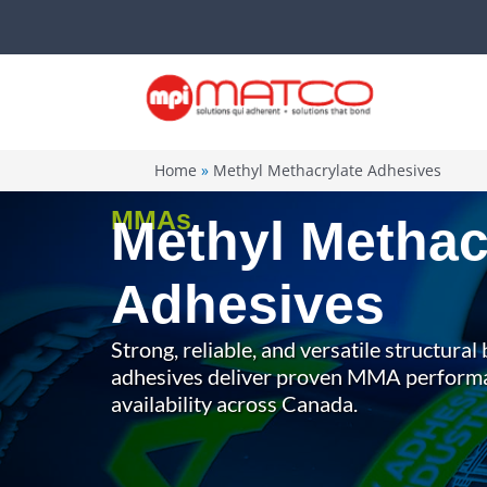
Skip
to
content
Home
Methyl Methacrylate Adhesives
MMAs
Methyl Methac
Adhesives
Strong, reliable, and versatile structura
adhesives deliver proven MMA perfor
availability across Canada.