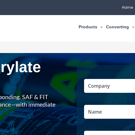
Home
Products
Converting
rylate
Full
Company
(Required)
Name
l bonding. SAF & FIT
mance—with immediate
Name
(Required)
Email
(Required)