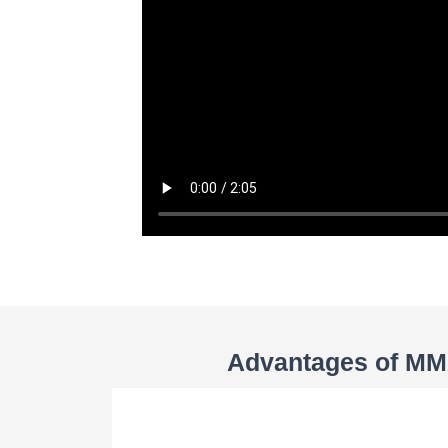
Advantages of MMA