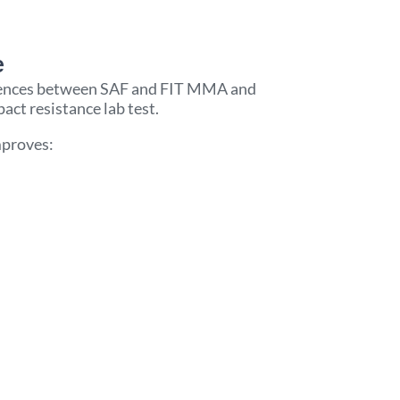
 ​
erences between SAF and FIT MMA and
t resistance lab test.
mproves: