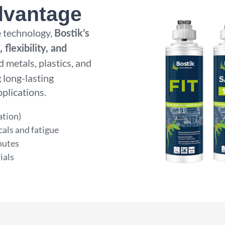
dvantage
 technology,
Bostik’s
 flexibility, and
d metals, plastics, and
 long-lasting
plications.
ation)
cals and fatigue
nutes
ials