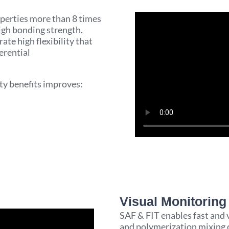
perties more than 8 times
gh bonding strength.
ate high flexibility that
erential
ity benefits improves:
Visual Monitoring 
SAF & FIT enables fast and 
and polymerization mixing c