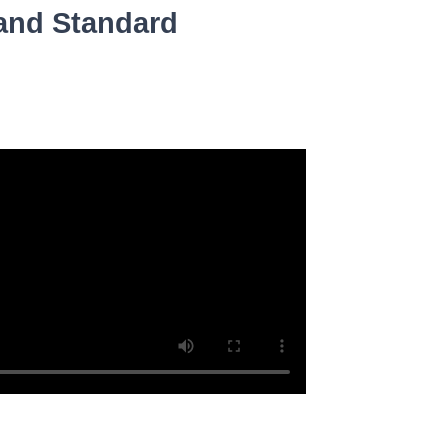
 and Standard