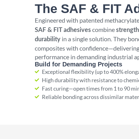
The SAF & FIT A
Engineered with patented methacrylate
combine
SAF & FIT adhesives
strength,
in a single solution. They bon
durability
composites with confidence—delivering
performance in demanding industrial ap
Build for Demanding Projects
Exceptional flexibility (up to 400% elong
High durability with resistance to chemi
Fast curing—open times from 1 to 90 mi
Reliable bonding across dissimilar mater