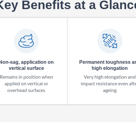
Key Benefits at a Glanc
Non-sag, application on
Permanent toughness a
vertical surface
high elongation
Remains in position when
Very high elongation and
applied on vertical or
impact resistance even aft
overhead surfaces
ageing