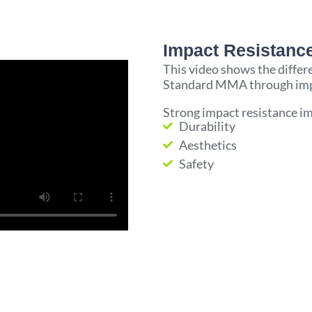
Impact Resistance
This video shows the diff
Standard MMA through impac
Strong impact resistance i
Durability
Aesthetics
Safety