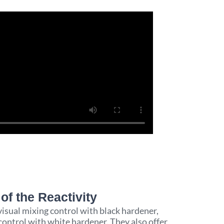
of the Reactivity​
visual mixing control with black hardener,
ontrol with white hardener. They also offer