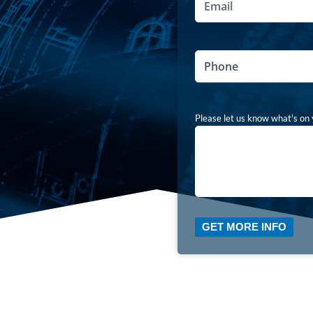
Phone
Comments
Please let us know what's on 
GET MORE INFO