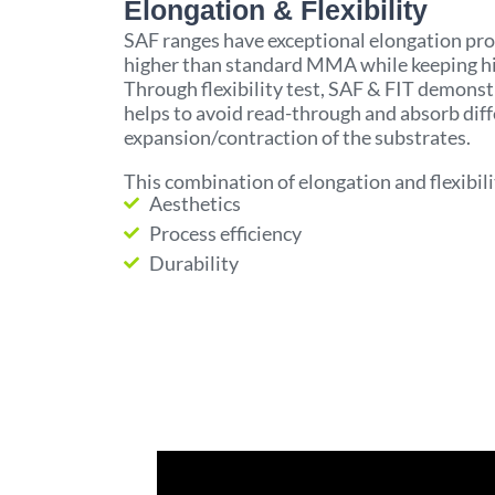
Elongation & Flexibility
SAF ranges have exceptional elongation pro
higher than standard MMA while keeping hi
Through flexibility test, SAF & FIT demonstr
helps to avoid read-through and absorb diff
expansion/contraction of the substrates.
This combination of elongation and flexibil
Aesthetics
Process efficiency
Durability