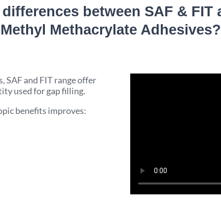
 differences between SAF & FIT
Methyl Methacrylate Adhesives?
, SAF and FIT range offer
ity used for gap filling.
pic benefits improves: