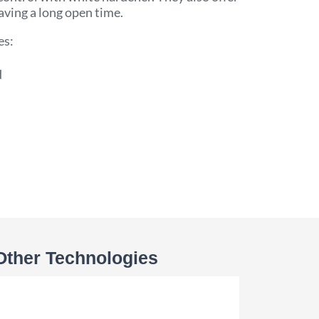
aving a long open time.
es:
d
Other Technologies