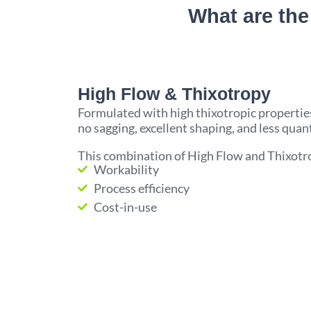
What are the
High Flow & Thixotropy
Formulated with high thixotropic properties
no sagging, excellent shaping, and less quant
This combination of High Flow and Thixotro
Workability
Process efficiency
Cost-in-use